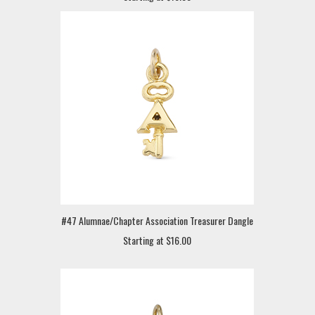
#47 Alumnae/Chapter Association Treasurer Dangle
Starting at $16.00