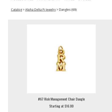
Catalog
>
Alpha Delta Pi Jewelry
>
Dangles (69)
#67 Risk Management Chair Dangle
Starting at $16.00