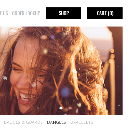
T US
ORDER LOOKUP
SHOP
CART
(0)
BADGES & GUARDS
DANGLES
BRACELETS