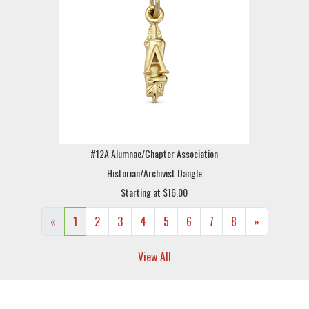
#12A Alumnae/Chapter Association
Historian/Archivist Dangle
Starting at $16.00
«
1
2
3
4
5
6
7
8
»
View All