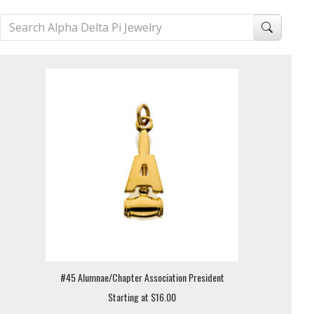
#45 Alumnae/Chapter Association President
Starting at $16.00