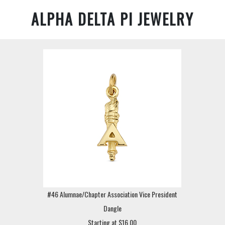
ALPHA DELTA PI JEWELRY
#46 Alumnae/Chapter Association Vice President
Dangle
Starting at $16.00