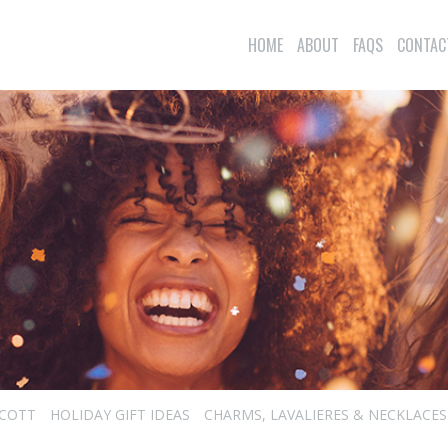
HOME
ABOUT
FAQS
CONTAC
SCOTT
HOLIDAY GIFT IDEAS
CHARMS, LAVALIERES & NECKLACES