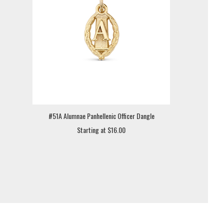
#51A Alumnae Panhellenic Officer Dangle
Starting at $16.00