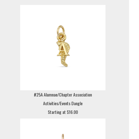
#25A Alumnae/Chapter Association
Activities/Events Dangle
Starting at $16.00