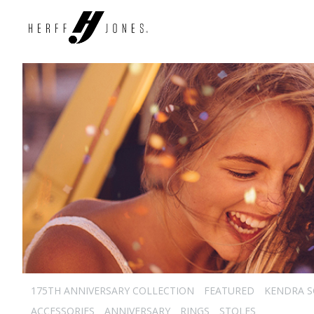
175TH ANNIVERSARY COLLECTION
FEATURED
KENDRA 
ACCESSORIES
ANNIVERSARY
RINGS
STOLES