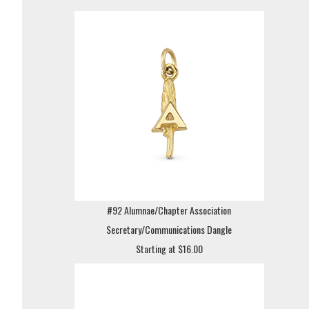
#92 Alumnae/Chapter Association
Secretary/Communications Dangle
Starting at $16.00