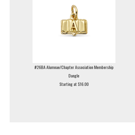
#26BA Alumnae/Chapter Association Membership
Dangle
Starting at $16.00