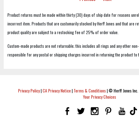
Product returns must be made within thirty (30) days of ship date for reasons unrel
incorrect item. Products that are customarily stocked by Herff Jones and that are r
product quality are subject to a restocking fee of 25% of order value.
Custom-made products are not returnable; this includes all rings and any other non
responsible for any postal or shipping charges incurred in returning the product to 
Privacy Policy
|
CA Privacy Notice
|
Terms & Conditions
|
© Herff Jones Inc. 
Your Privacy Choices