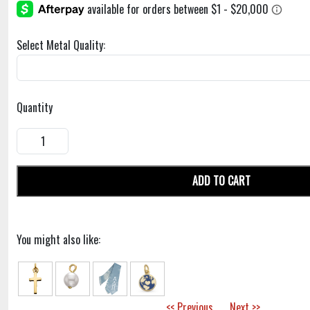
Select Metal Quality:
Quantity
ADD TO CART
You might also like:
<< Previous
Next >>