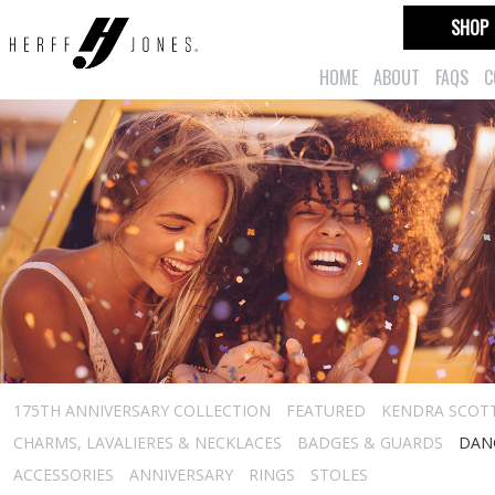
SHOP
HOME
ABOUT
FAQS
C
175TH ANNIVERSARY COLLECTION
FEATURED
KENDRA SCOT
CHARMS, LAVALIERES & NECKLACES
BADGES & GUARDS
DAN
ACCESSORIES
ANNIVERSARY
RINGS
STOLES