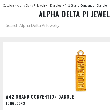
Catalog
>
Alpha Delta Pi Jewelry
>
Dangles
>
#42 Grand Convention Dangle
ALPHA DELTA PI JEWE
#42 GRAND CONVENTION DANGLE
JDNGL0042