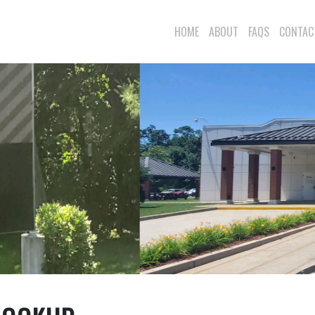
HOME
ABOUT
FAQS
CONTAC