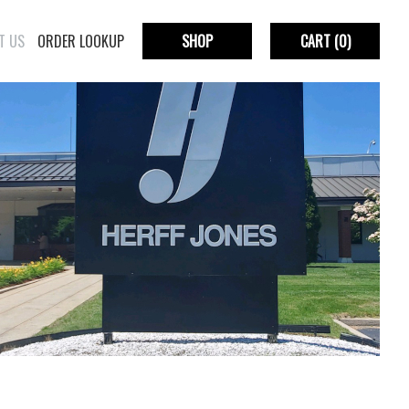
T US
ORDER LOOKUP
SHOP
CART
(0)