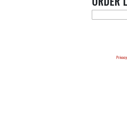
ORDER 
Privacy