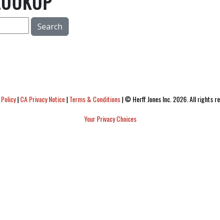
LOOKUP
 Policy
|
CA Privacy Notice
|
Terms & Conditions
|
© Herff Jones Inc. 2026. All rights r
Your Privacy Choices