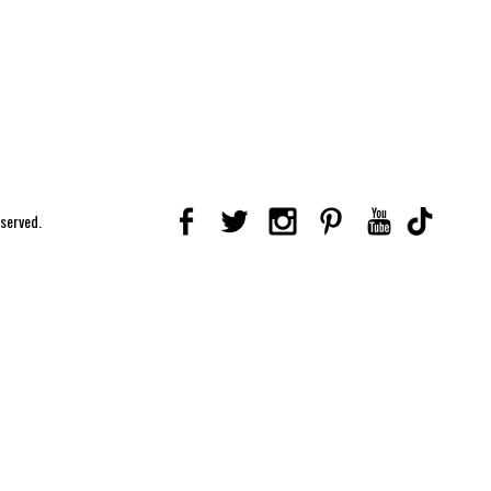
eserved.