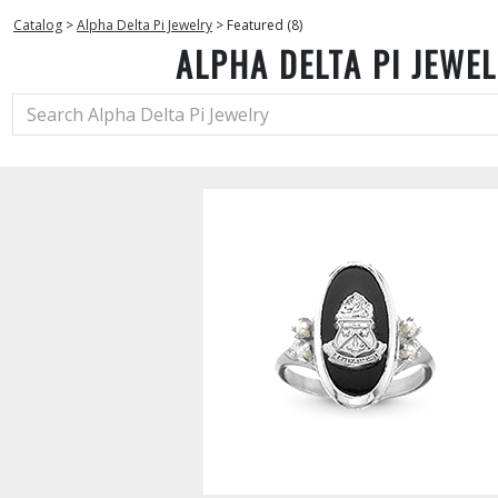
Catalog
>
Alpha Delta Pi Jewelry
>
Featured (8)
ALPHA DELTA PI JEWE