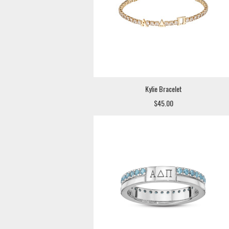
Kylie Bracelet
$45.00