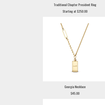
Traditional Chapter President Ring
Starting at $250.00
Georgia Necklace
$45.00