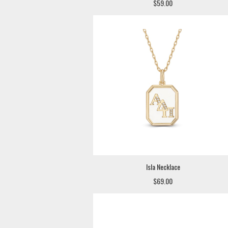
$59.00
Isla Necklace
$69.00