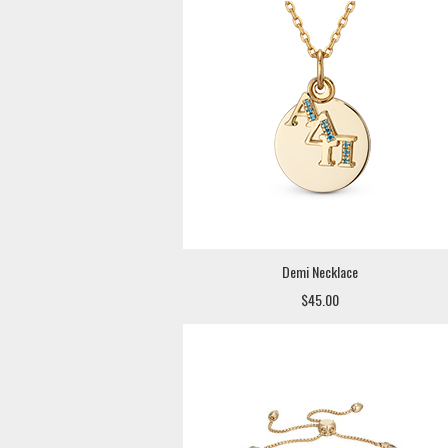
Demi Necklace
$45.00