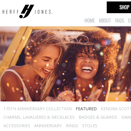
SHOP
HOME
ABOUT
FAQS
C
175TH ANNIVERSARY COLLECTION
FEATURED
KENDRA SCOT
CHARMS, LAVALIERES & NECKLACES
BADGES & GUARDS
DAN
ACCESSORIES
ANNIVERSARY
RINGS
STOLES