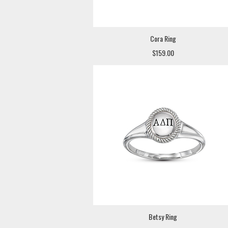
Cora Ring
$159.00
Betsy Ring