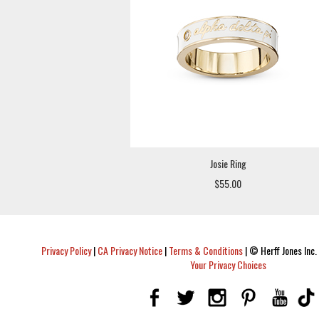
Josie Ring
$55.00
Privacy Policy
|
CA Privacy Notice
|
Terms & Conditions
|
© Herff Jones Inc. 
Your Privacy Choices