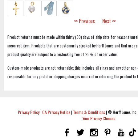
<< Previous
Next >>
Product returns must be made within thirty (30) days of ship date for reasons unrel
incorrect item. Products that are customarily stocked by Herff Jones and that are r
product quality are subject to a restocking fee of 25% of order value.
Custom-made products are not returnable; this includes all rings and any other non
responsible for any postal or shipping charges incurred in returning the product to 
Privacy Policy
|
CA Privacy Notice
|
Terms & Conditions
|
© Herff Jones Inc. 
Your Privacy Choices