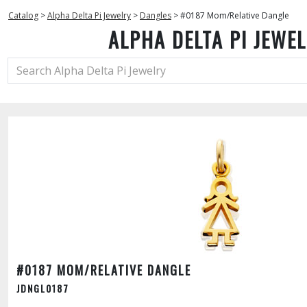
Catalog
>
Alpha Delta Pi Jewelry
>
Dangles
>
#0187 Mom/Relative Dangle
ALPHA DELTA PI JEWE
#0187 MOM/RELATIVE DANGLE
JDNGL0187