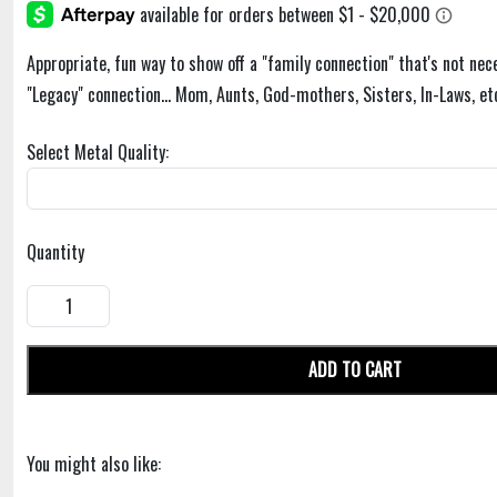
Appropriate, fun way to show off a "family connection" that's not nece
"Legacy" connection... Mom, Aunts, God-mothers, Sisters, In-Laws, et
Select Metal Quality:
Quantity
ADD TO CART
You might also like: