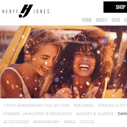
SHOP
HOME
ABOUT
FAQS
C
175TH ANNIVERSARY COLLECTION
FEATURED
KENDRA SCOT
CHARMS, LAVALIERES & NECKLACES
BADGES & GUARDS
DAN
ACCESSORIES
ANNIVERSARY
RINGS
STOLES