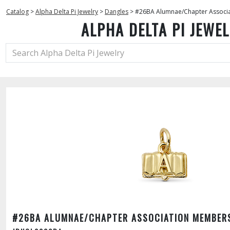
Catalog
>
Alpha Delta Pi Jewelry
>
Dangles
>
#26BA Alumnae/Chapter Associ
ALPHA DELTA PI JEWE
#26BA ALUMNAE/CHAPTER ASSOCIATION MEMBER