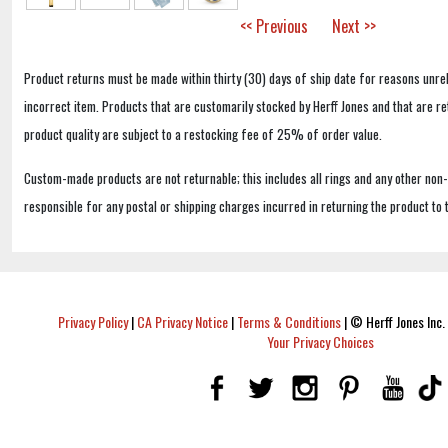
<< Previous
Next >>
Product returns must be made within thirty (30) days of ship date for reasons unrel
incorrect item. Products that are customarily stocked by Herff Jones and that are r
product quality are subject to a restocking fee of 25% of order value.
Custom-made products are not returnable; this includes all rings and any other non
responsible for any postal or shipping charges incurred in returning the product to 
Privacy Policy
|
CA Privacy Notice
|
Terms & Conditions
|
© Herff Jones Inc. 
Your Privacy Choices