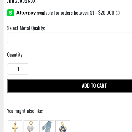
JDNGL0026BA
Select Metal Quality:
Quantity
ADD TO CART
You might also like: