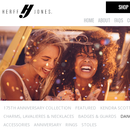
SHOP
HOME
ABOUT
FAQS
C
175TH ANNIVERSARY COLLECTION
FEATURED
KENDRA SCOT
CHARMS, LAVALIERES & NECKLACES
BADGES & GUARDS
DAN
ACCESSORIES
ANNIVERSARY
RINGS
STOLES