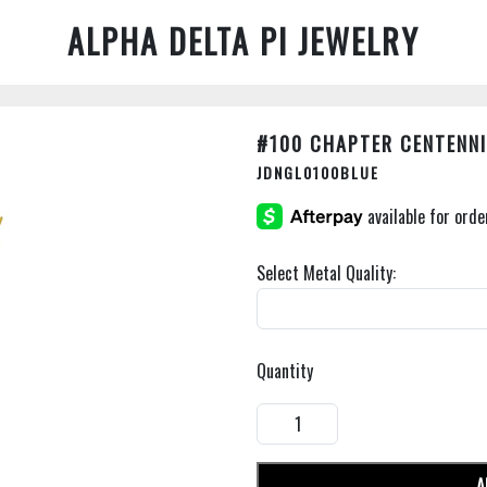
ALPHA DELTA PI JEWELRY
#100 CHAPTER CENTENNI
JDNGL0100BLUE
Select Metal Quality:
Quantity
A