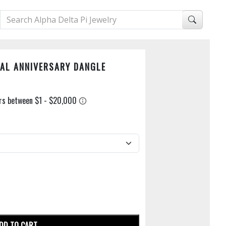
AL ANNIVERSARY DANGLE
DD TO CART