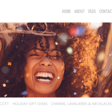
HOME
ABOUT
FAQS
CONTAC
SCOTT
HOLIDAY GIFT IDEAS
CHARMS, LAVALIERES & NECKLACES