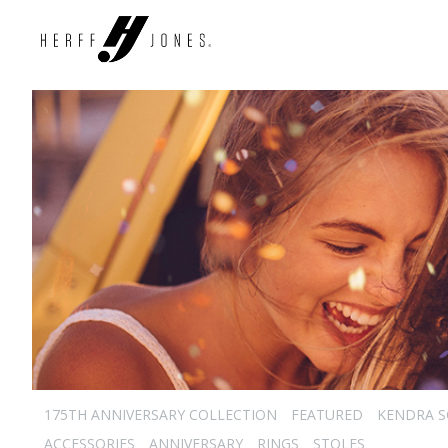
175TH ANNIVERSARY COLLECTION
FEATURED
KENDRA 
ACCESSORIES
ANNIVERSARY
RINGS
STOLES