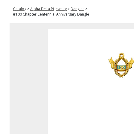
Catalog
>
Alpha Delta Pi Jewelry
>
Dangles
>
#100 Chapter Centennial Anniversary Dangle