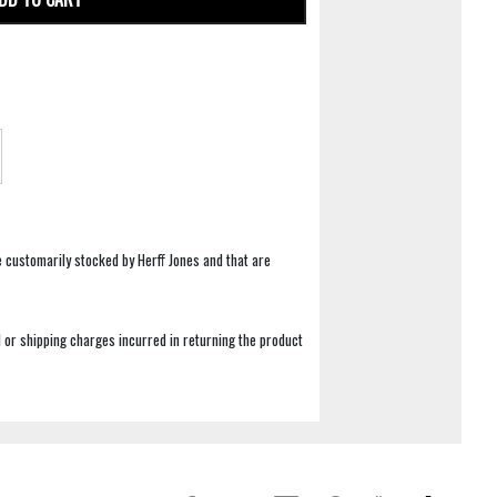
e customarily stocked by Herff Jones and that are
 or shipping charges incurred in returning the product