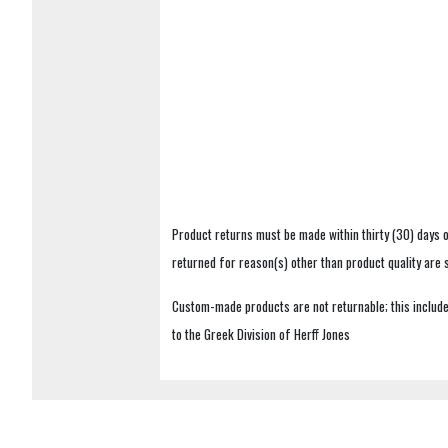
Product returns must be made within thirty (30) days o
returned for reason(s) other than product quality are
Custom-made products are not returnable; this includes
to the Greek Division of Herff Jones