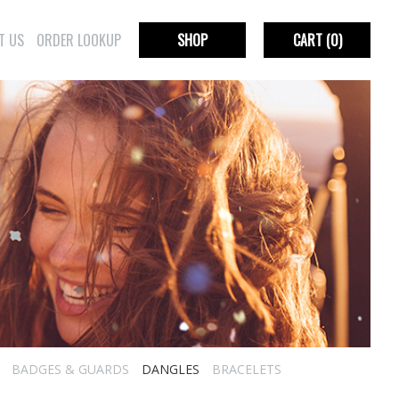
T US
ORDER LOOKUP
SHOP
CART
(0)
BADGES & GUARDS
DANGLES
BRACELETS