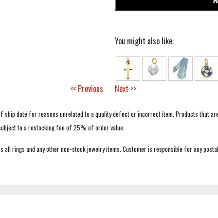
You might also like:
<< Previous
Next >>
f ship date for reasons unrelated to a quality defect or incorrect item. Products that ar
 subject to a restocking fee of 25% of order value.
 all rings and any other non-stock jewelry items. Customer is responsible for any postal