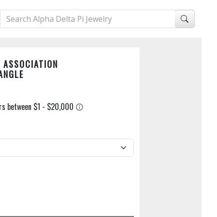
 ASSOCIATION
ANGLE