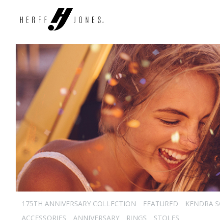
175TH ANNIVERSARY COLLECTION
FEATURED
KENDRA 
ACCESSORIES
ANNIVERSARY
RINGS
STOLES