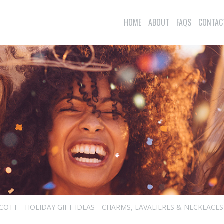
HOME
ABOUT
FAQS
CONTAC
SCOTT
HOLIDAY GIFT IDEAS
CHARMS, LAVALIERES & NECKLACES