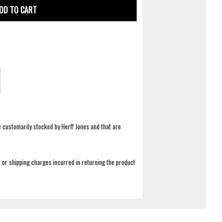
DD TO CART
e customarily stocked by Herff Jones and that are
 or shipping charges incurred in returning the product