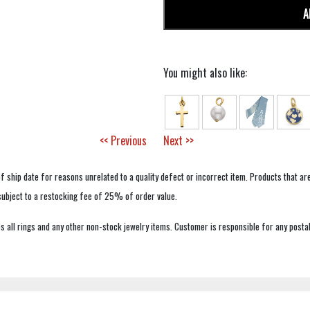
A
You might also like:
<< Previous
Next >>
f ship date for reasons unrelated to a quality defect or incorrect item. Products that ar
 subject to a restocking fee of 25% of order value.
 all rings and any other non-stock jewelry items. Customer is responsible for any postal