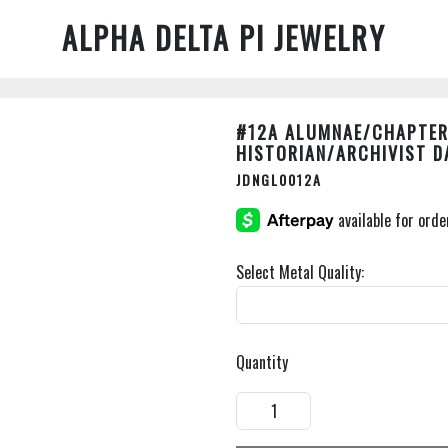
ALPHA DELTA PI JEWELRY
#12A ALUMNAE/CHAPTER
HISTORIAN/ARCHIVIST D
JDNGL0012A
Select Metal Quality:
Quantity