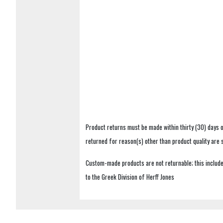
Product returns must be made within thirty (30) days o
returned for reason(s) other than product quality are
Custom-made products are not returnable; this includes
to the Greek Division of Herff Jones