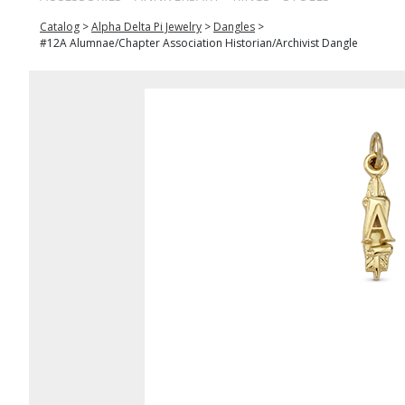
Catalog
>
Alpha Delta Pi Jewelry
>
Dangles
>
#12A Alumnae/Chapter Association Historian/Archivist Dangle