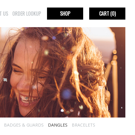
T US
ORDER LOOKUP
SHOP
CART
(0)
BADGES & GUARDS
DANGLES
BRACELETS