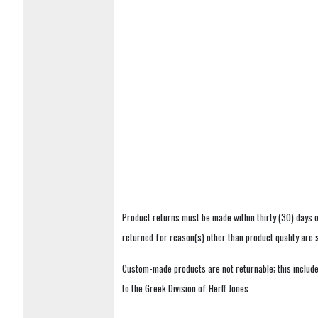
Product returns must be made within thirty (30) days o
returned for reason(s) other than product quality are
Custom-made products are not returnable; this includes
to the Greek Division of Herff Jones