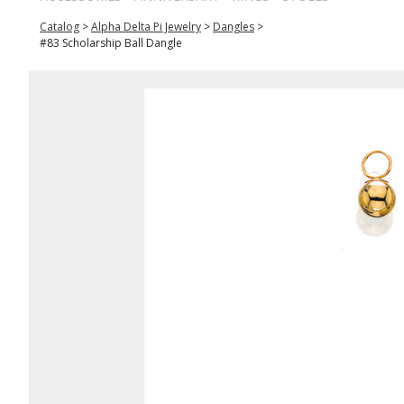
Catalog
>
Alpha Delta Pi Jewelry
>
Dangles
>
#83 Scholarship Ball Dangle