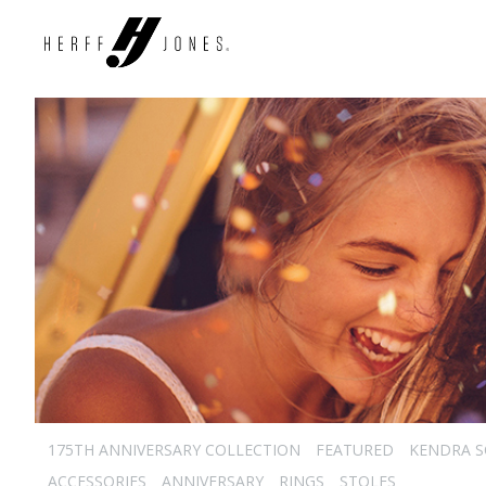
175TH ANNIVERSARY COLLECTION
FEATURED
KENDRA 
ACCESSORIES
ANNIVERSARY
RINGS
STOLES