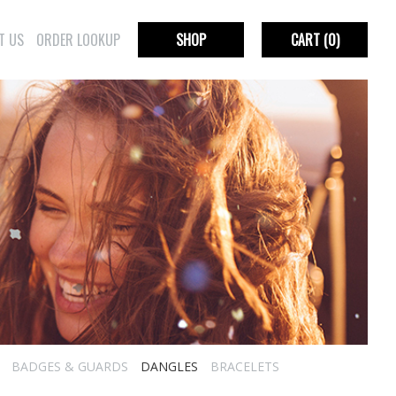
T US
ORDER LOOKUP
SHOP
CART
(0)
BADGES & GUARDS
DANGLES
BRACELETS