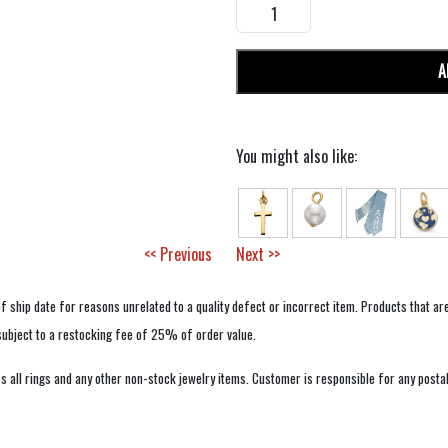
A
You might also like:
<< Previous
Next >>
f ship date for reasons unrelated to a quality defect or incorrect item. Products that ar
 subject to a restocking fee of 25% of order value.
 all rings and any other non-stock jewelry items. Customer is responsible for any postal