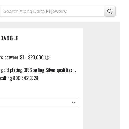
 DANGLE
gold plating OR Sterling Silver qualities ...
y calling 800.542.3728