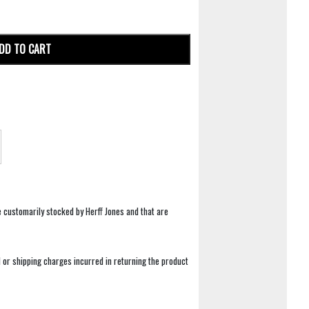
DD TO CART
e customarily stocked by Herff Jones and that are
 or shipping charges incurred in returning the product