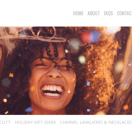
HOME
ABOUT
FAQS
CONTAC
SCOTT
HOLIDAY GIFT IDEAS
CHARMS, LAVALIERES & NECKLACES