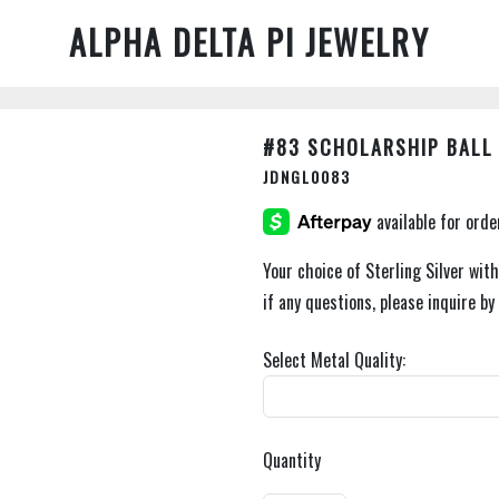
ALPHA DELTA PI JEWELRY
#83 SCHOLARSHIP BALL
JDNGL0083
Your choice of Sterling Silver with 
if any questions, please inquire b
Select Metal Quality:
Quantity