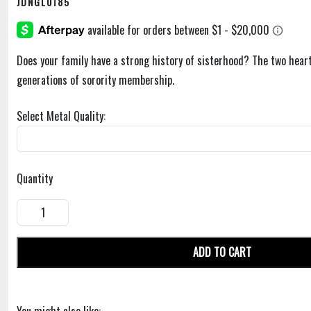
JDNGL0185
Does your family have a strong history of sisterhood? The two hear
generations of sorority membership.
Select Metal Quality:
Quantity
ADD TO CART