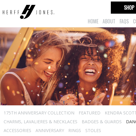
SHOP
HOME
ABOUT
FAQS
C
175TH ANNIVERSARY COLLECTION
FEATURED
KENDRA SCOT
CHARMS, LAVALIERES & NECKLACES
BADGES & GUARDS
DAN
ACCESSORIES
ANNIVERSARY
RINGS
STOLES