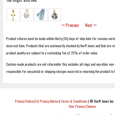
You might also like:
<< Previous
Next >>
Product returns must be made within thirty (30) days of ship date for reasons unrel
incorrect item. Products that are customarily stocked by Herff Jones and that are r
product quality are subject to a restocking fee of 25% of order value.
Custom-made products are not returnable; this includes all rings and any other non
responsible for any postal or shipping charges incurred in returning the product to 
Privacy Policy
|
CA Privacy Notice
|
Terms & Conditions
|
© Herff Jones Inc. 
Your Privacy Choices