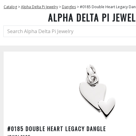
Catalog
>
Alpha Delta Pi Jewelry
>
Dangles
>
#0185 Double Heart Legacy Dan
ALPHA DELTA PI JEWE
#0185 DOUBLE HEART LEGACY DANGLE