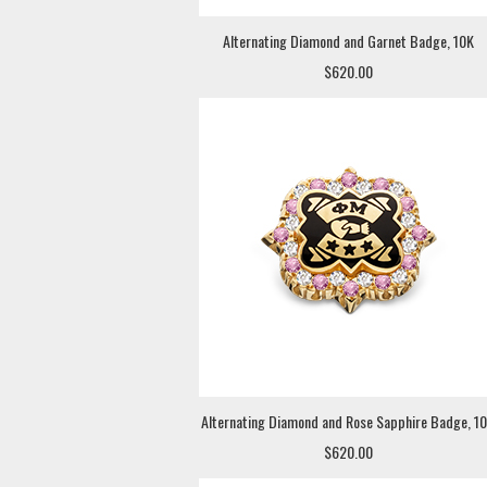
Alternating Diamond and Garnet Badge, 10K
$620.00
Alternating Diamond and Rose Sapphire Badge, 1
$620.00