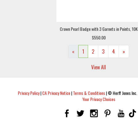
Crown Pearl Badge with 3 Garnets in Points, 10K
$550.00
«
1
2
3
4
»
View All
Privacy Policy
|
CA Privacy Notice
|
Terms & Conditions
|
© Herff Jones Inc. 
Your Privacy Choices