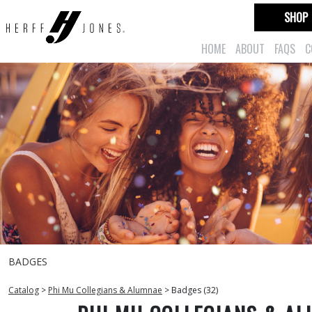
SHOP
HOME
ABOUT
FAQS
C
BADGES
Catalog
>
Phi Mu Collegians & Alumnae
>
Badges (32)