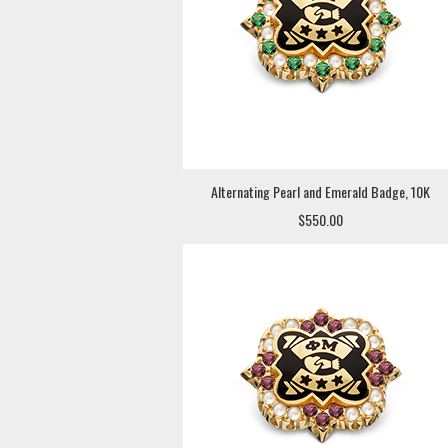
Alternating Pearl and Emerald Badge, 10K
$550.00