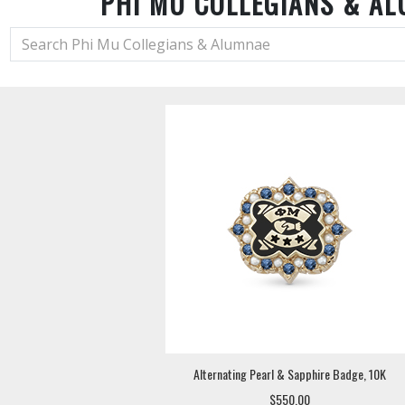
PHI MU COLLEGIANS & A
Alternating Pearl & Sapphire Badge, 10K
$550.00