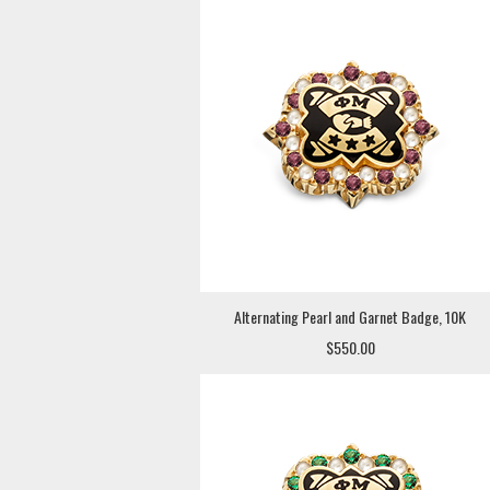
Alternating Pearl and Garnet Badge, 10K
$550.00