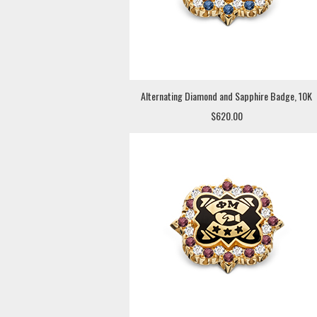
Alternating Diamond and Sapphire Badge, 10K
$620.00