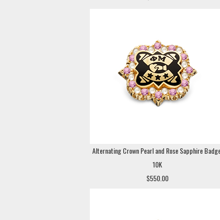
Alternating Crown Pearl and Rose Sapphire Badge
10K
$550.00