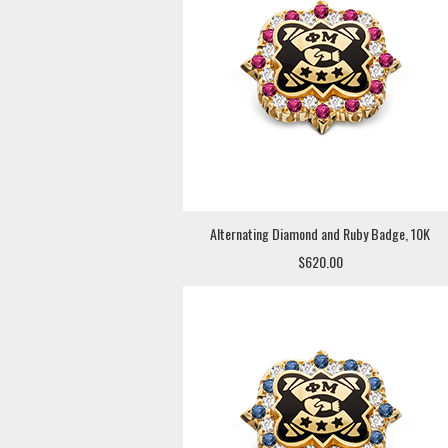
Alternating Diamond and Ruby Badge, 10K
$620.00