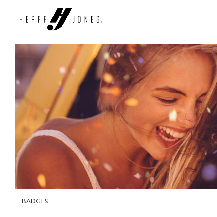
BADGES