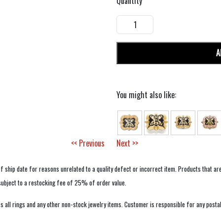
Quantity
A
You might also like:
<< Previous
Next >>
f ship date for reasons unrelated to a quality defect or incorrect item. Products that ar
 subject to a restocking fee of 25% of order value.
 all rings and any other non-stock jewelry items. Customer is responsible for any postal