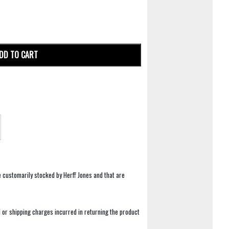
DD TO CART
e customarily stocked by Herff Jones and that are
 or shipping charges incurred in returning the product