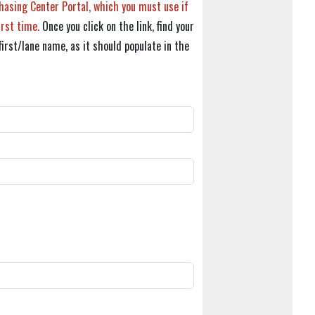
hasing Center Portal, which you must use if
irst time.
Once you click on the link, find your
first/lane name, as it should populate in the