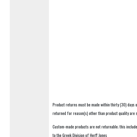
Product returns must be made within thirty (30) days o
returned for reason(s) other than product quality are
Custom-made products are not returnable; this includes
to the Greek Division of Herff Jones