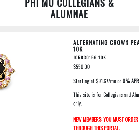
PHI MU COLLEGIANS &
ALUMNAE
ALTERNATING CROWN PEA
10K
J05830156 10K
$550.00
This site is for Collegians and 
only.
NEW MEMBERS: YOU MUST ORDER 
THROUGH THIS PORTAL.