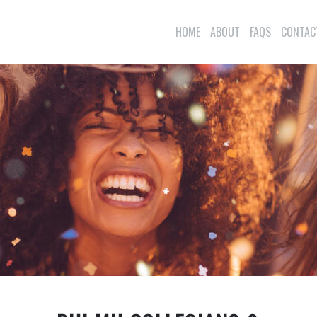
HOME
ABOUT
FAQS
CONTAC