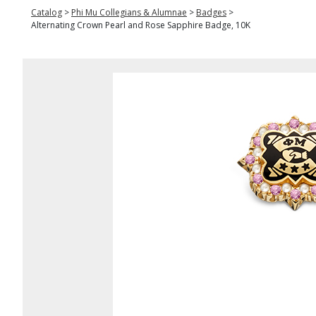
Catalog
>
Phi Mu Collegians & Alumnae
>
Badges
>
Alternating Crown Pearl and Rose Sapphire Badge, 10K