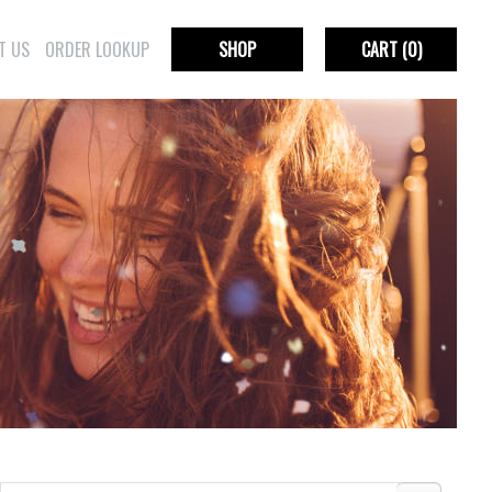
T US
ORDER LOOKUP
SHOP
CART
(0)