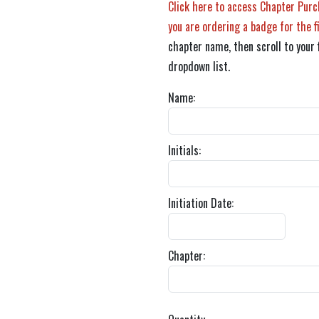
Click here to access Chapter Purc
you are ordering a badge for the f
chapter name, then scroll to your 
dropdown list.
Name:
Initials:
Initiation Date:
Chapter: