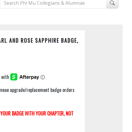
RL AND ROSE SAPPHIRE BADGE,
Alumnae upgrade/replacement badge orders
YOUR BADGE WITH YOUR CHAPTER, NOT