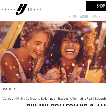
SHOP
HOME
ABOUT
FAQS
C
BADGES
Catalog
>
Phi Mu Collegians & Alumnae
>
Badges
>
Alternating Pearl & Sapph