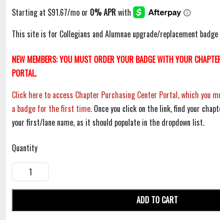
This site is for Collegians and Alumnae upgrade/replacement badge 
NEW MEMBERS: YOU MUST ORDER YOUR BADGE WITH YOUR CHAPTER
PORTAL.
Click here to access Chapter Purchasing Center Portal, which you mu
a badge for the first time.
Once you click on the link, find your chapt
your first/lane name, as it should populate in the dropdown list.
Quantity
ADD TO CART