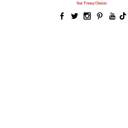
Your Privacy Choices