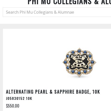
PHI MU COLLEGIANS & A
ALTERNATING PEARL & SAPPHIRE BADGE, 10K
J05830152 10K
$550.00