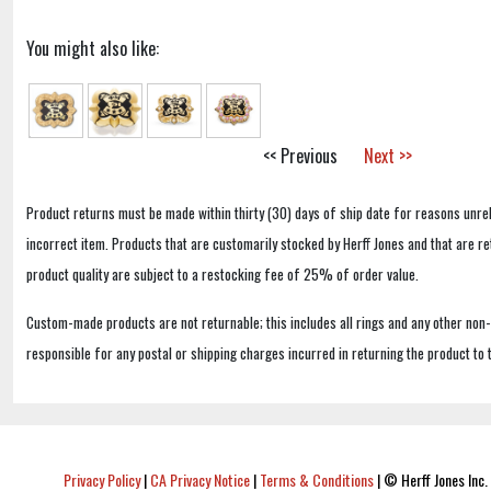
You might also like:
<< Previous
Next >>
Product returns must be made within thirty (30) days of ship date for reasons unrel
incorrect item. Products that are customarily stocked by Herff Jones and that are r
product quality are subject to a restocking fee of 25% of order value.
Custom-made products are not returnable; this includes all rings and any other non
responsible for any postal or shipping charges incurred in returning the product to 
Privacy Policy
|
CA Privacy Notice
|
Terms & Conditions
|
© Herff Jones Inc. 