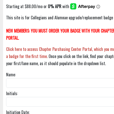
This site is for Collegians and Alumnae upgrade/replacement badge 
NEW MEMBERS: YOU MUST ORDER YOUR BADGE WITH YOUR CHAPTER
PORTAL.
Click here to access Chapter Purchasing Center Portal, which you mu
a badge for the first time.
Once you click on the link, find your chapt
your first/lane name, as it should populate in the dropdown list.
Name:
Initials:
Initiation Date: