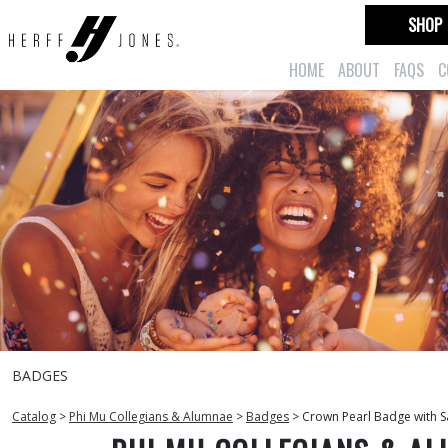
SHOP
HOME
ABOUT
FAQS
C
BADGES
Catalog
>
Phi Mu Collegians & Alumnae
>
Badges
>
Crown Pearl Badge with S