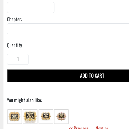
Chapter:
Quantity
ADD TO CART
You might also like:
<< Previous
Next >>