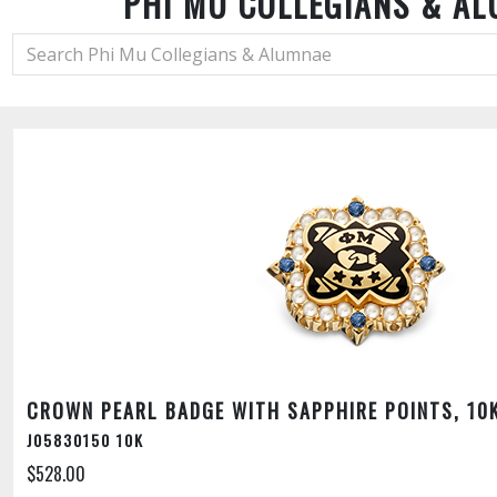
PHI MU COLLEGIANS & A
CROWN PEARL BADGE WITH SAPPHIRE POINTS, 10
J05830150 10K
$528.00