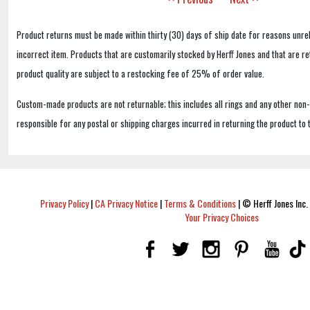
Product returns must be made within thirty (30) days of ship date for reasons unrel
incorrect item. Products that are customarily stocked by Herff Jones and that are r
product quality are subject to a restocking fee of 25% of order value.
Custom-made products are not returnable; this includes all rings and any other non
responsible for any postal or shipping charges incurred in returning the product to 
Privacy Policy
|
CA Privacy Notice
|
Terms & Conditions
|
© Herff Jones Inc. 
Your Privacy Choices