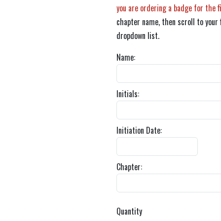
you are ordering a badge for the f
chapter name, then scroll to your 
dropdown list.
Name:
Initials:
Initiation Date:
Chapter:
Quantity