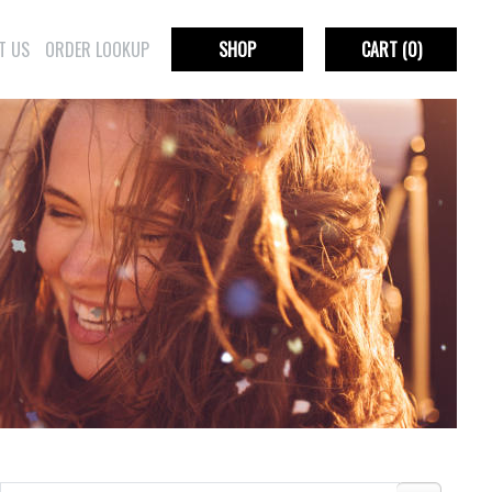
T US
ORDER LOOKUP
SHOP
CART
(0)