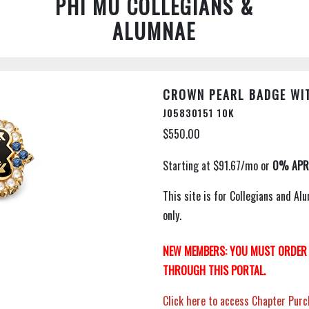
PHI MU COLLEGIANS &
ALUMNAE
CROWN PEARL BADGE WIT
J05830151 10K
$550.00
This site is for Collegians and 
only.
NEW MEMBERS: YOU MUST ORDER 
THROUGH THIS PORTAL.
Click here to access Chapter Purc