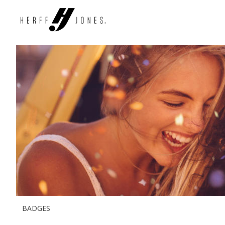
BADGES