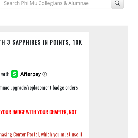
H 3 SAPPHIRES IN POINTS, 10K
Alumnae upgrade/replacement badge orders
YOUR BADGE WITH YOUR CHAPTER, NOT
hasing Center Portal, which you must use if