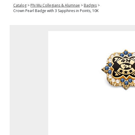
Catalog
>
Phi Mu Collegians & Alumnae
>
Badges
>
Crown Pearl Badge with 3 Sapphires in Points, 10K