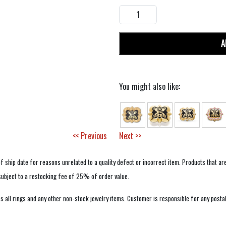
A
You might also like:
<< Previous
Next >>
f ship date for reasons unrelated to a quality defect or incorrect item. Products that ar
 subject to a restocking fee of 25% of order value.
 all rings and any other non-stock jewelry items. Customer is responsible for any postal