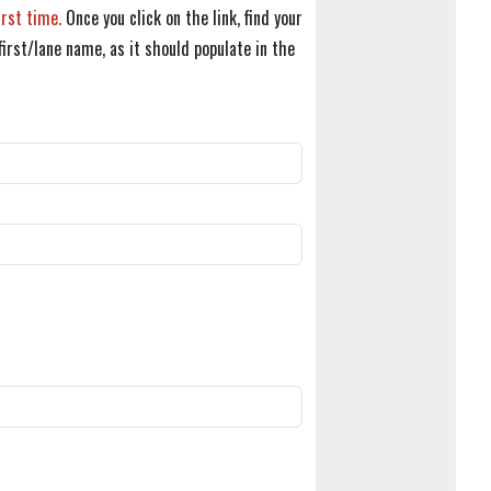
irst time.
Once you click on the link, find your
first/lane name, as it should populate in the