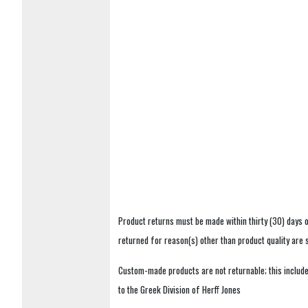
Product returns must be made within thirty (30) days o
returned for reason(s) other than product quality are
Custom-made products are not returnable; this includes
to the Greek Division of Herff Jones