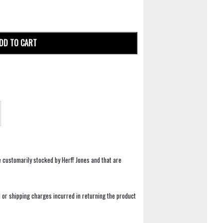
DD TO CART
e customarily stocked by Herff Jones and that are
 or shipping charges incurred in returning the product