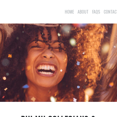
HOME
ABOUT
FAQS
CONTAC