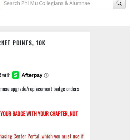
NET POINTS, 10K
Alumnae upgrade/replacement badge orders
YOUR BADGE WITH YOUR CHAPTER, NOT
hasing Center Portal, which you must use if