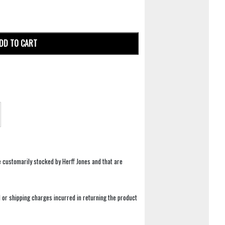
DD TO CART
e customarily stocked by Herff Jones and that are
 or shipping charges incurred in returning the product