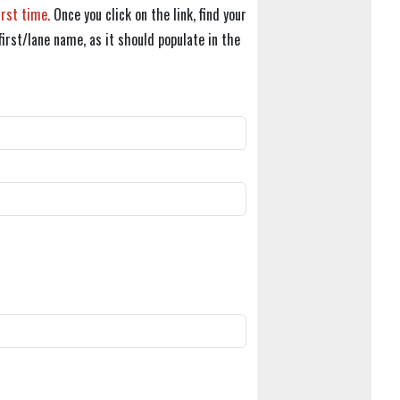
irst time.
Once you click on the link, find your
first/lane name, as it should populate in the