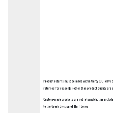
Product returns must be made within thirty (30) days o
returned for reason(s) other than product quality are
Custom-made products are not returnable; this includes
to the Greek Division of Herff Jones