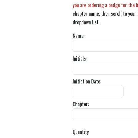
you are ordering a badge for the f
chapter name, then scroll to your 
dropdown list.
Name:
Initials:
Initiation Date:
Chapter:
Quantity