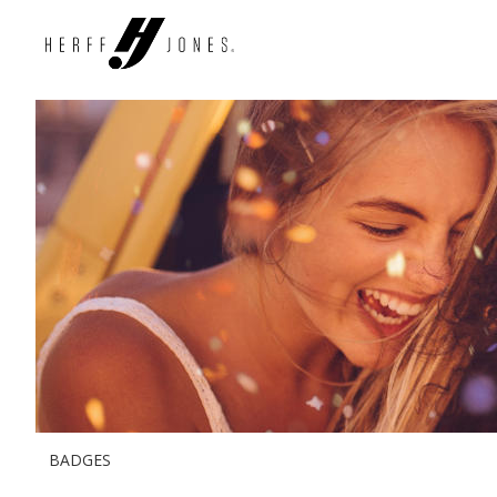
BADGES