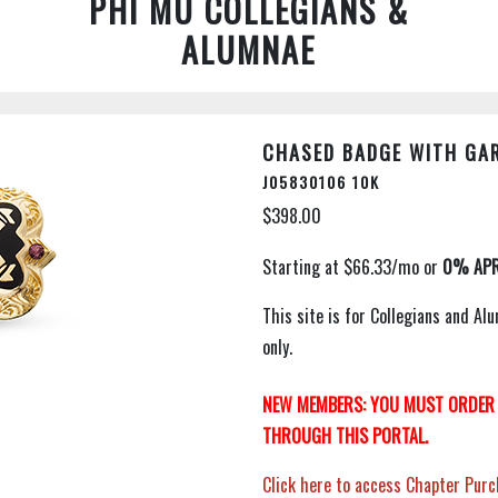
PHI MU COLLEGIANS &
ALUMNAE
CHASED BADGE WITH GAR
J05830106 10K
$398.00
This site is for Collegians and 
only.
NEW MEMBERS: YOU MUST ORDER 
THROUGH THIS PORTAL.
Click here to access Chapter Purc