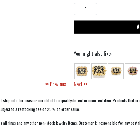
A
You might also like:
<< Previous
Next >>
f ship date for reasons unrelated to a quality defect or incorrect item. Products that ar
 subject to a restocking fee of 25% of order value.
 all rings and any other non-stock jewelry items. Customer is responsible for any postal