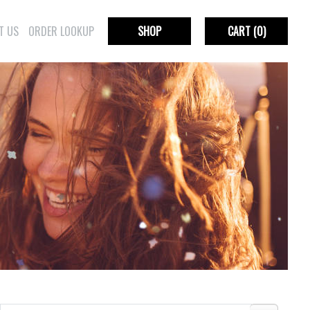
T US
ORDER LOOKUP
SHOP
CART
(0)