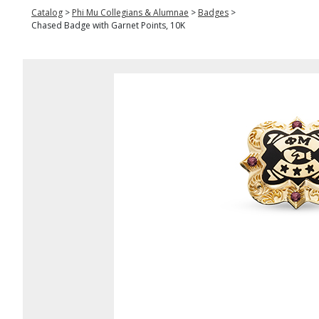
Catalog
>
Phi Mu Collegians & Alumnae
>
Badges
>
Chased Badge with Garnet Points, 10K