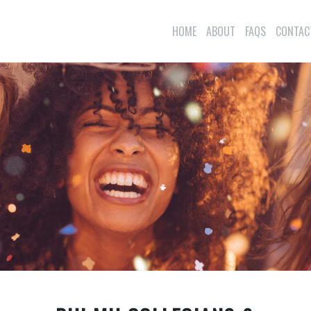
HOME
ABOUT
FAQS
CONTAC