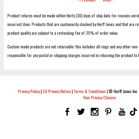
Product returns must be made within thirty (30) days of ship date for reasons unrel
incorrect item. Products that are customarily stocked by Herff Jones and that are r
product quality are subject to a restocking fee of 25% of order value.
Custom-made products are not returnable; this includes all rings and any other non
responsible for any postal or shipping charges incurred in returning the product to 
Privacy Policy
|
CA Privacy Notice
|
Terms & Conditions
|
© Herff Jones Inc. 
Your Privacy Choices