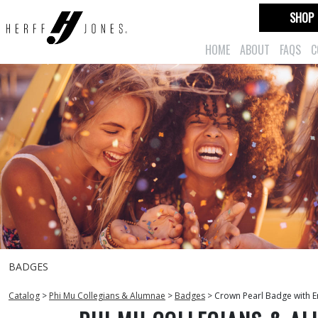
SHOP
HOME
ABOUT
FAQS
C
BADGES
Catalog
>
Phi Mu Collegians & Alumnae
>
Badges
>
Crown Pearl Badge with E