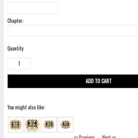
Chapter:
Quantity
ADD TO CART
You might also like:
<< Previous
Next >>