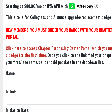
This site is for Collegians and Alumnae upgrade/replacement badge 
NEW MEMBERS: YOU MUST ORDER YOUR BADGE WITH YOUR CHAPTER
PORTAL.
Click here to access Chapter Purchasing Center Portal, which you mu
a badge for the first time.
Once you click on the link, find your chapt
your first/lane name, as it should populate in the dropdown list.
Name:
Initials:
Initiation Date: