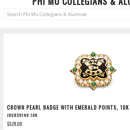
PHI MU COLLEGIANS & A
CROWN PEARL BADGE WITH EMERALD POINTS, 10K
J05830140 10K
$528.00