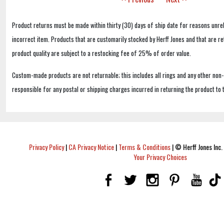
Product returns must be made within thirty (30) days of ship date for reasons unrel
incorrect item. Products that are customarily stocked by Herff Jones and that are r
product quality are subject to a restocking fee of 25% of order value.
Custom-made products are not returnable; this includes all rings and any other non
responsible for any postal or shipping charges incurred in returning the product to 
Privacy Policy
|
CA Privacy Notice
|
Terms & Conditions
|
© Herff Jones Inc. 
Your Privacy Choices