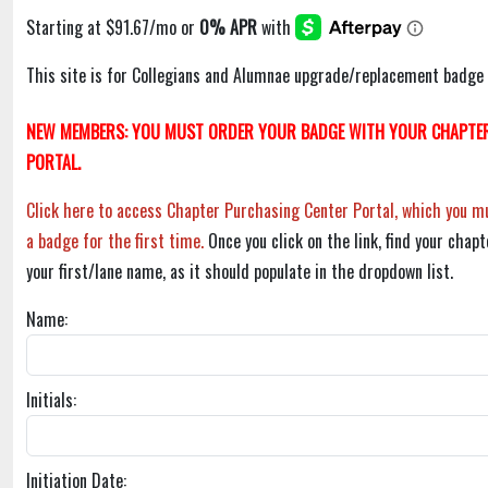
This site is for Collegians and Alumnae upgrade/replacement badge 
NEW MEMBERS: YOU MUST ORDER YOUR BADGE WITH YOUR CHAPTER
PORTAL.
Click here to access Chapter Purchasing Center Portal, which you mu
a badge for the first time.
Once you click on the link, find your chapt
your first/lane name, as it should populate in the dropdown list.
Name:
Initials:
Initiation Date: