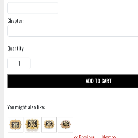
Chapter:
Quantity
ADD TO CART
You might also like:
<< Previous
Next >>