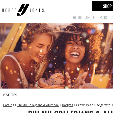
SHOP
HOME
ABOUT
FAQS
C
BADGES
Catalog
>
Phi Mu Collegians & Alumnae
>
Badges
>
Crown Pearl Badge with 3 