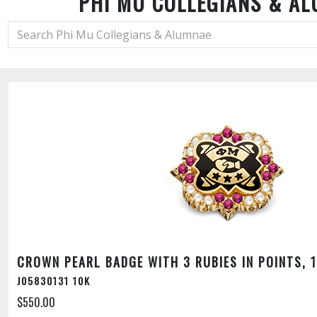
PHI MU COLLEGIANS & A
CROWN PEARL BADGE WITH 3 RUBIES IN POINTS, 
J05830131 10K
$550.00