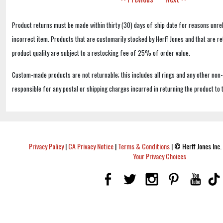
Product returns must be made within thirty (30) days of ship date for reasons unrel
incorrect item. Products that are customarily stocked by Herff Jones and that are r
product quality are subject to a restocking fee of 25% of order value.
Custom-made products are not returnable; this includes all rings and any other non
responsible for any postal or shipping charges incurred in returning the product to 
Privacy Policy
|
CA Privacy Notice
|
Terms & Conditions
|
© Herff Jones Inc. 
Your Privacy Choices