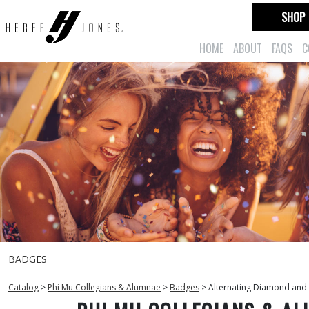
SHOP
HOME
ABOUT
FAQS
C
BADGES
Catalog
>
Phi Mu Collegians & Alumnae
>
Badges
>
Alternating Diamond and