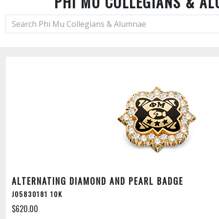
PHI MU COLLEGIANS & A
ALTERNATING DIAMOND AND PEARL BADGE
J05830181 10K
$620.00