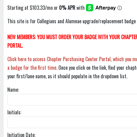
This site is for Collegians and Alumnae upgrade/replacement badge 
NEW MEMBERS: YOU MUST ORDER YOUR BADGE WITH YOUR CHAPTER
PORTAL.
Click here to access Chapter Purchasing Center Portal, which you mu
a badge for the first time.
Once you click on the link, find your chapt
your first/lane name, as it should populate in the dropdown list.
Name:
Initials:
Initiation Date: