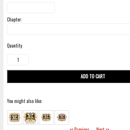
Chapter:
Quantity
ADD TO CART
You might also like:
<< Previous
Next >>