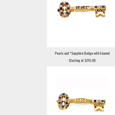
Pearls and *Sapphire Badge with Enamel
Starting at $315.00