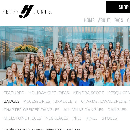
SHOP
HOME
ABOUT
FAQS
C
FEATURED
HOLIDAY GIFT IDEAS
KENDRA SCOTT
SESQUICEN
BADGES
ACCESSORIES
BRACELETS
CHARMS, LAVALIERES &
CHAPTER OFFICER DANGLES
ALUMNAE DANGLES
DANGLES
MILESTONE PIECES
NECKLACES
PINS
RINGS
STOLES
Catalog
>
Kappa Kappa Gamma
>
Badges (16)