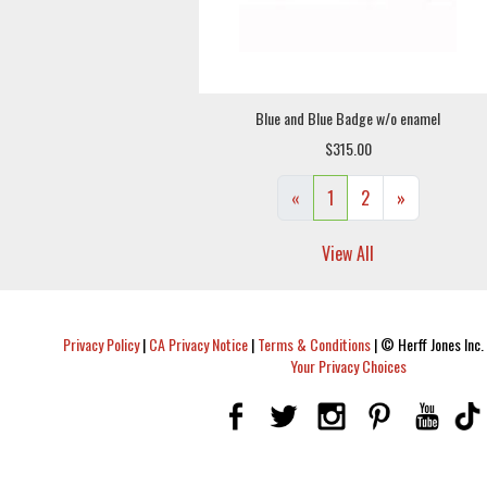
Blue and Blue Badge w/o enamel
$315.00
«
1
2
»
View All
Privacy Policy
|
CA Privacy Notice
|
Terms & Conditions
|
© Herff Jones Inc. 
Your Privacy Choices