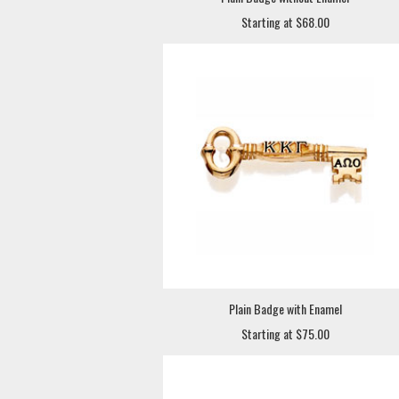
Starting at $68.00
Plain Badge with Enamel
Starting at $75.00