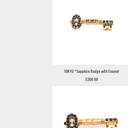
10KYG *Sapphire Badge with Enamel
$300.00