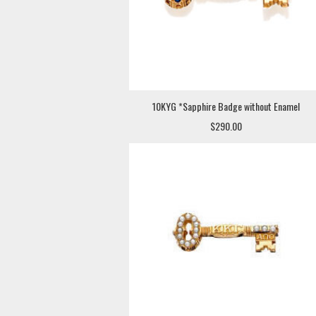
10KYG *Sapphire Badge without Enamel
$290.00