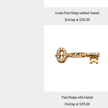
Crown Pearl Badge without Enamel
Starting at $315.00
Pearl Badge with Enamel
Starting at $315.00