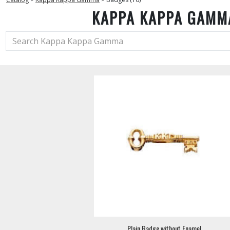
KAPPA KAPPA GAMM
Plain Badge without Enamel