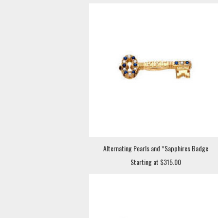
Alternating Pearls and *Sapphires Badge
Starting at $315.00