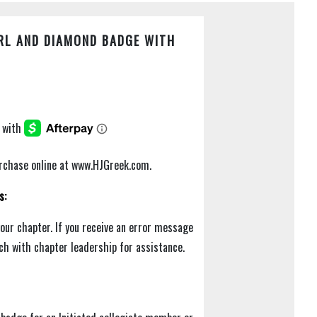
RL AND DIAMOND BADGE WITH
purchase online at www.HJGreek.com.
s:
your chapter. If you receive an error message
uch with chapter leadership for assistance.