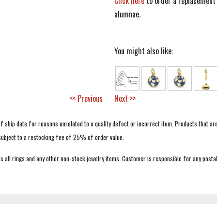
Click here
to order a replacement 
alumnae.
You might also like:
<< Previous
Next >>
f ship date for reasons unrelated to a quality defect or incorrect item. Products that ar
 subject to a restocking fee of 25% of order value.
 all rings and any other non-stock jewelry items. Customer is responsible for any postal