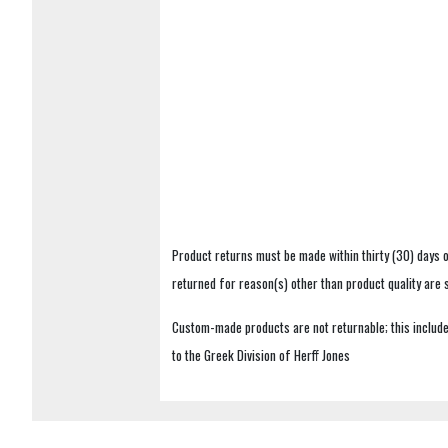
Product returns must be made within thirty (30) days o
returned for reason(s) other than product quality are
Custom-made products are not returnable; this includes
to the Greek Division of Herff Jones