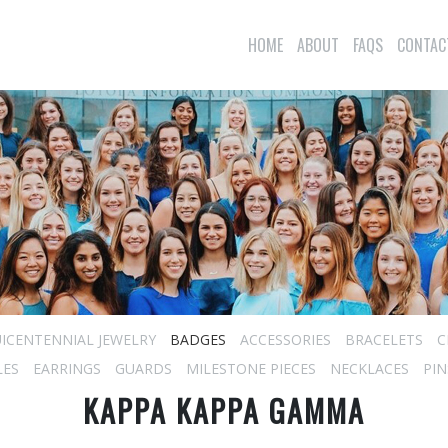
HOME
ABOUT
FAQS
CONTAC
ICENTENNIAL JEWELRY
BADGES
ACCESSORIES
BRACELETS
C
LES
EARRINGS
GUARDS
MILESTONE PIECES
NECKLACES
PIN
KAPPA KAPPA GAMMA