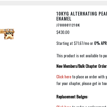
10KYG ALTERNATING PEA
ENAMEL
J7000011210K
$430.00
This product is not available to 
New Members/Bulk Chapter Order
Click here
to place an order with 
for your chapter, please get in to
Replacement Badges: