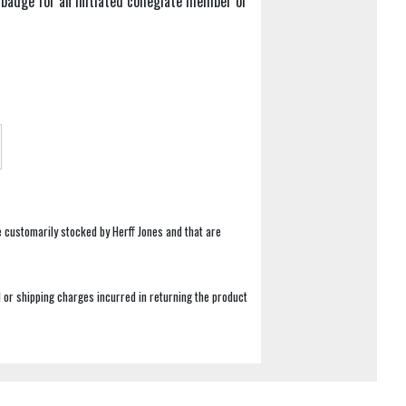
badge for an Initiated collegiate member or
e customarily stocked by Herff Jones and that are
 or shipping charges incurred in returning the product