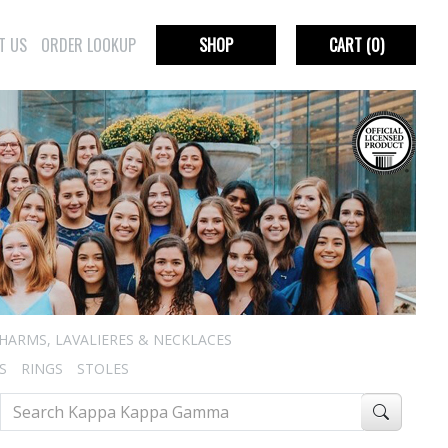
T US
ORDER LOOKUP
SHOP
CART
(0)
HARMS, LAVALIERES & NECKLACES
S
RINGS
STOLES