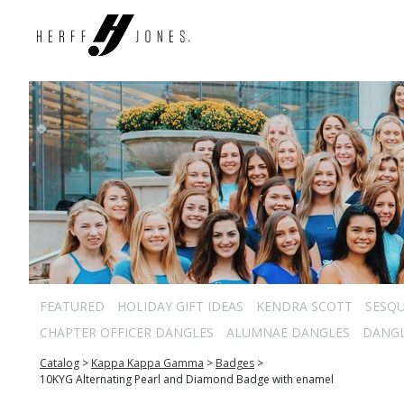
FEATURED
HOLIDAY GIFT IDEAS
KENDRA SCOTT
SESQU
CHAPTER OFFICER DANGLES
ALUMNAE DANGLES
DANG
Catalog
>
Kappa Kappa Gamma
>
Badges
>
10KYG Alternating Pearl and Diamond Badge with enamel