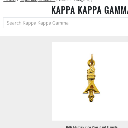
KAPPA KAPPA GAMM
#46 Alumna Vice President Dangle