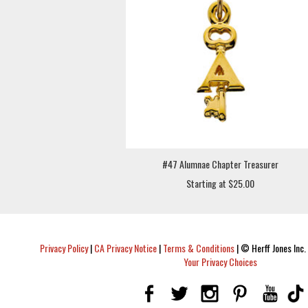
#47 Alumnae Chapter Treasurer
Starting at $25.00
Privacy Policy
|
CA Privacy Notice
|
Terms & Conditions
|
© Herff Jones Inc. 
Your Privacy Choices