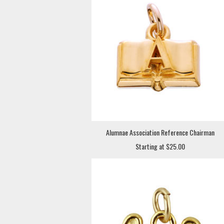
Alumnae Association Reference Chairman
Starting at $25.00