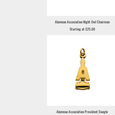
Alumnae Association Night Owl Chairman
Starting at $25.00
Alumnae Association President Dangle