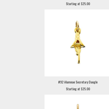
Starting at $25.00
#92 Alumnae Secretary Dangle
Starting at $25.00