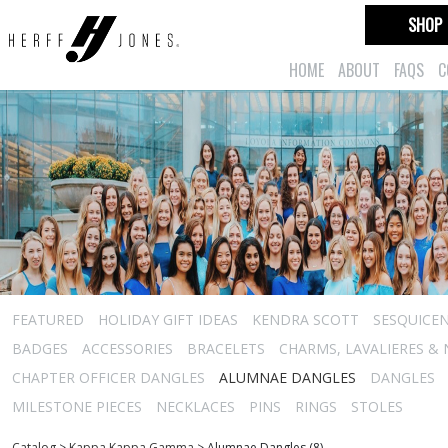
SHOP
HOME
ABOUT
FAQS
C
FEATURED
HOLIDAY GIFT IDEAS
KENDRA SCOTT
SESQUICEN
BADGES
ACCESSORIES
BRACELETS
CHARMS, LAVALIERES &
CHAPTER OFFICER DANGLES
ALUMNAE DANGLES
DANGLES
MILESTONE PIECES
NECKLACES
PINS
RINGS
STOLES
Catalog
>
Kappa Kappa Gamma
>
Alumnae Dangles (8)