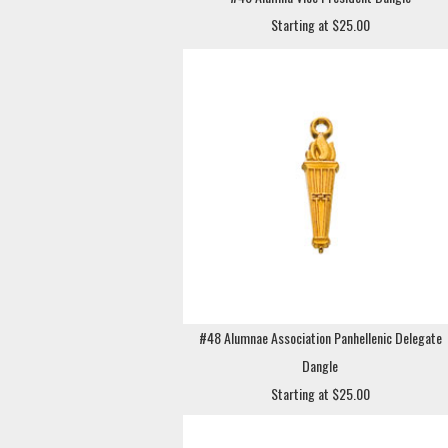
Starting at $25.00
#48 Alumnae Association Panhellenic Delegate
Dangle
Starting at $25.00