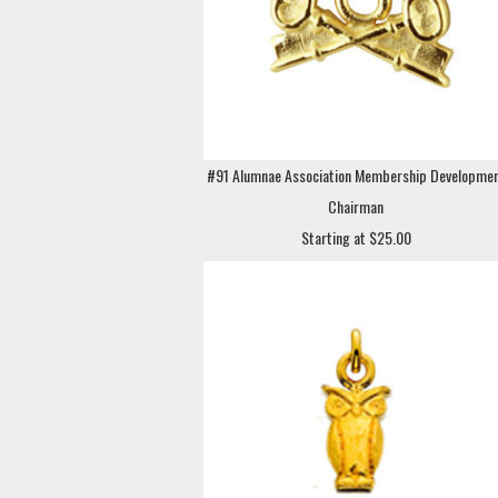
#91 Alumnae Association Membership Developme
Chairman
Starting at $25.00