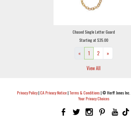
Chased Single Letter Guard
Starting at $35.00
«
1
2
»
View All
Privacy Policy
|
CA Privacy Notice
|
Terms & Conditions
|
© Herff Jones Inc. 
Your Privacy Choices