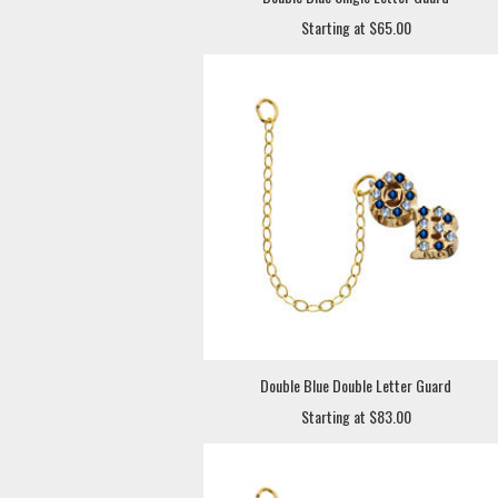
Starting at $65.00
Double Blue Double Letter Guard
Starting at $83.00