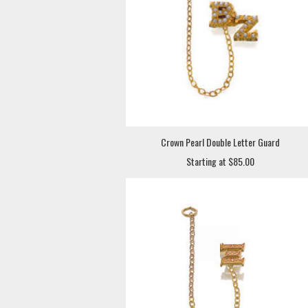
Crown Pearl Double Letter Guard
Starting at $85.00