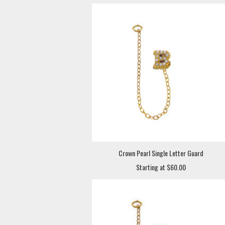
Crown Pearl Single Letter Guard
Starting at $60.00