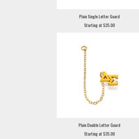
Plain Single Letter Guard
Starting at $35.00
Plain Double Letter Guard
Starting at $35.00