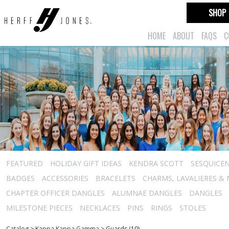
SHOP
HOME
ABOUT
FAQS
C
FEATURED
HOLIDAY GIFT IDEAS
KENDRA SCOTT
SESQUICEN
BADGES
ACCESSORIES
BRACELETS
CHARMS, LAVALIERES &
CHAPTER OFFICER DANGLES
ALUMNAE DANGLES
DANGLES
MILESTONE PIECES
NECKLACES
PINS
RINGS
STOLES
Catalog
>
Kappa Kappa Gamma
>
Guards (10)