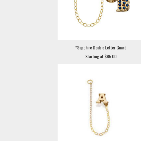
*Sapphire Double Letter Guard
Starting at $85.00