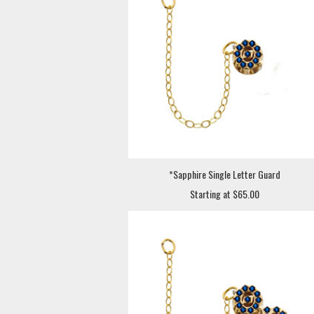
*Sapphire Single Letter Guard
Starting at $65.00