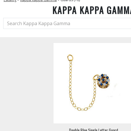
KAPPA KAPPA GAMM
Double Blue Single Letter Guard