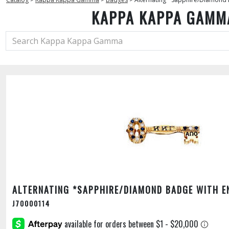
KAPPA KAPPA GAMM
ALTERNATING *SAPPHIRE/DIAMOND BADGE WITH E
J70000114