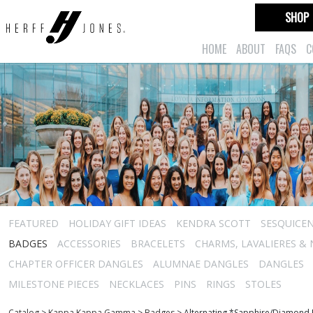
SHOP
HOME
ABOUT
FAQS
C
FEATURED
HOLIDAY GIFT IDEAS
KENDRA SCOTT
SESQUICEN
BADGES
ACCESSORIES
BRACELETS
CHARMS, LAVALIERES &
CHAPTER OFFICER DANGLES
ALUMNAE DANGLES
DANGLES
MILESTONE PIECES
NECKLACES
PINS
RINGS
STOLES
Catalog
>
Kappa Kappa Gamma
>
Badges
>
Alternating *Sapphire/Diamond