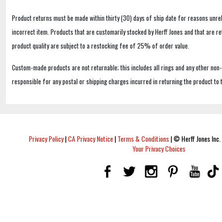
Product returns must be made within thirty (30) days of ship date for reasons unrel
incorrect item. Products that are customarily stocked by Herff Jones and that are r
product quality are subject to a restocking fee of 25% of order value.
Custom-made products are not returnable; this includes all rings and any other non
responsible for any postal or shipping charges incurred in returning the product to 
Privacy Policy
|
CA Privacy Notice
|
Terms & Conditions
|
© Herff Jones Inc. 
Your Privacy Choices