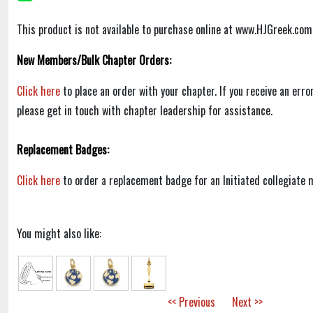
This product is not available to purchase online at www.HJGreek.com
New Members/Bulk Chapter Orders:
Click here
to place an order with your chapter. If you receive an err
please get in touch with chapter leadership for assistance.
Replacement Badges:
Click here
to order a replacement badge for an Initiated collegiate
You might also like:
<< Previous
Next >>