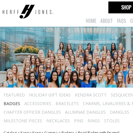
SHOP
HOME
ABOUT
FAQS
C
FEATURED
HOLIDAY GIFT IDEAS
KENDRA SCOTT
SESQUICEN
BADGES
ACCESSORIES
BRACELETS
CHARMS, LAVALIERES &
CHAPTER OFFICER DANGLES
ALUMNAE DANGLES
DANGLES
MILESTONE PIECES
NECKLACES
PINS
RINGS
STOLES
Catalog
>
Kappa Kappa Gamma
>
Badges
>
Pearl Badge with Enamel