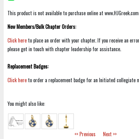
This product is not available to purchase online at www.HJGreek.com
New Members/Bulk Chapter Orders:
Click here
to place an order with your chapter. If you receive an err
please get in touch with chapter leadership for assistance.
Replacement Badges:
Click here
to order a replacement badge for an Initiated collegiate
You might also like:
<< Previous
Next >>