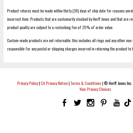
Product returns must be made within thirty (30) days of ship date for reasons unrel
incorrect item. Products that are customarily stocked by Herff Jones and that are r
product quality are subject to a restocking fee of 25% of order value.
Custom-made products are not returnable; this includes all rings and any other non
responsible for any postal or shipping charges incurred in returning the product to 
Privacy Policy
|
CA Privacy Notice
|
Terms & Conditions
|
© Herff Jones Inc. 
Your Privacy Choices