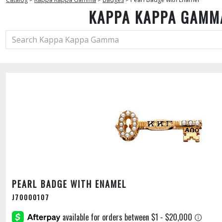
KAPPA KAPPA GAMM
PEARL BADGE WITH ENAMEL
J70000107