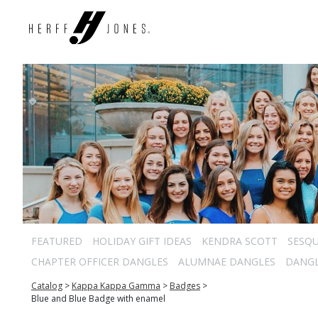
FEATURED
HOLIDAY GIFT IDEAS
KENDRA SCOTT
SESQU
CHAPTER OFFICER DANGLES
ALUMNAE DANGLES
DANG
Catalog
>
Kappa Kappa Gamma
>
Badges
>
Blue and Blue Badge with enamel