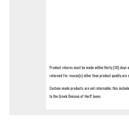
Product returns must be made within thirty (30) days o
returned for reason(s) other than product quality are
Custom-made products are not returnable; this includes
to the Greek Division of Herff Jones