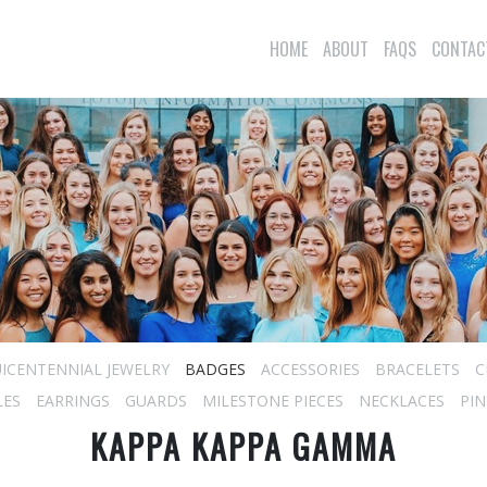
HOME
ABOUT
FAQS
CONTAC
ICENTENNIAL JEWELRY
BADGES
ACCESSORIES
BRACELETS
C
LES
EARRINGS
GUARDS
MILESTONE PIECES
NECKLACES
PIN
KAPPA KAPPA GAMMA