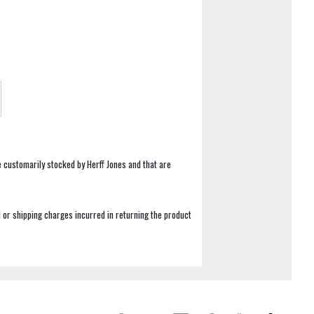
e customarily stocked by Herff Jones and that are
 or shipping charges incurred in returning the product