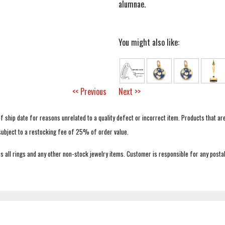
alumnae.
You might also like:
<< Previous
Next >>
f ship date for reasons unrelated to a quality defect or incorrect item. Products that ar
 subject to a restocking fee of 25% of order value.
 all rings and any other non-stock jewelry items. Customer is responsible for any postal