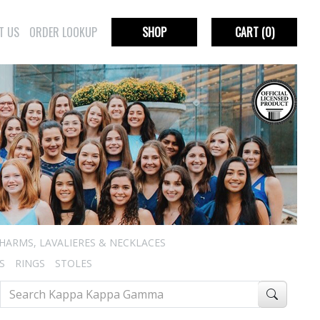
T US
ORDER LOOKUP
SHOP
CART
(0)
HARMS, LAVALIERES & NECKLACES
S
RINGS
STOLES