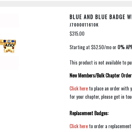
BLUE AND BLUE BADGE W
J7000011610K
$315.00
This product is not available to 
New Members/Bulk Chapter Order
Click here
to place an order with 
for your chapter, please get in to
Replacement Badges:
Click here
to order a replacement 