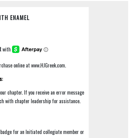
ITH ENAMEL
purchase online at www.HJGreek.com.
s:
your chapter. If you receive an error message
uch with chapter leadership for assistance.
badge for an Initiated collegiate member or