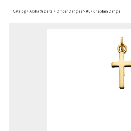
Catalog
>
Alpha Xi Delta
>
Officer Dangles
>
#07 Chaplain Dangle