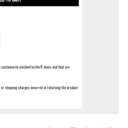
e customarily stocked by Herff Jones and that are
 or shipping charges incurred in returning the product