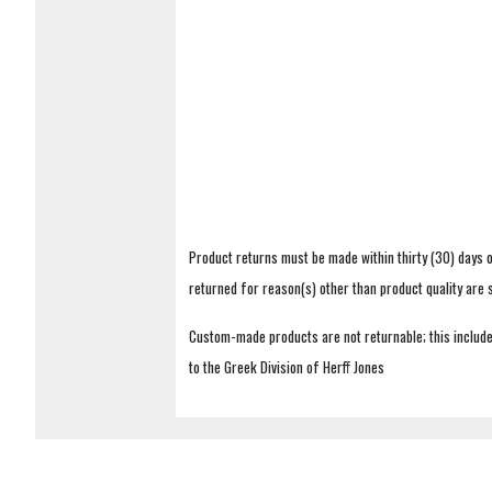
Product returns must be made within thirty (30) days o
returned for reason(s) other than product quality are
Custom-made products are not returnable; this includes
to the Greek Division of Herff Jones