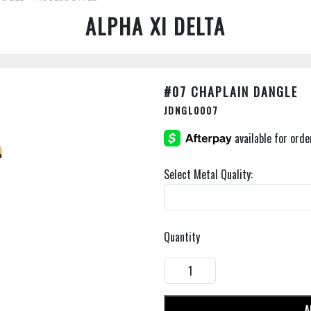
ALPHA XI DELTA
#07 CHAPLAIN DANGLE
JDNGL0007
Select Metal Quality:
Quantity
A