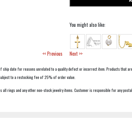
You might also like:
<< Previous
Next >>
f ship date for reasons unrelated to a quality defect or incorrect item. Products that ar
 subject to a restocking fee of 25% of order value.
 all rings and any other non-stock jewelry items. Customer is responsible for any postal