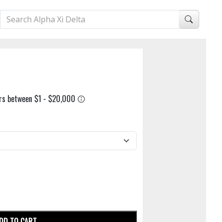
DD TO CART