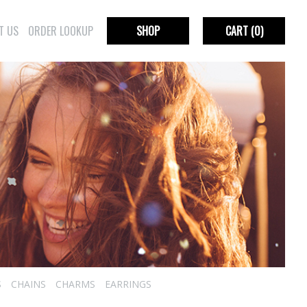
T US
ORDER LOOKUP
SHOP
CART
(0)
S
CHAINS
CHARMS
EARRINGS