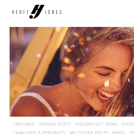
FEATURED
KENDRA SCOTT
HOLIDAY GIFT IDEAS
OFFIC
LAVALIERES & PENDANTS
MILESTONE PIECES
RINGS
S