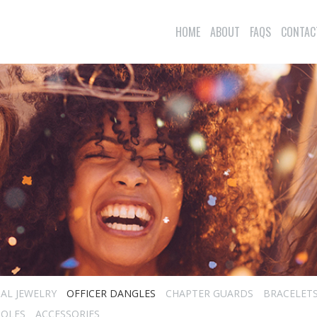
HOME
ABOUT
FAQS
CONTAC
IAL JEWELRY
OFFICER DANGLES
CHAPTER GUARDS
BRACELET
TOLES
ACCESSORIES