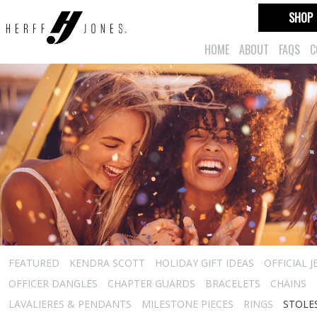
SHOP
HOME
ABOUT
FAQS
C
FEATURED
KENDRA SCOTT
HOLIDAY GIFT IDEAS
OFFICIAL 
OFFICER DANGLES
CHAPTER GUARDS
BRACELETS
CHAINS
LAVALIERES & PENDANTS
MILESTONE PIECES
RINGS
STOLE