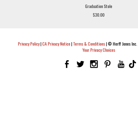
Graduation Stole
$30.00
Privacy Policy
|
CA Privacy Notice
|
Terms & Conditions
|
© Herff Jones Inc. 
Your Privacy Choices