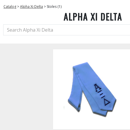
Catalog
>
Alpha Xi Delta
>
Stoles (1)
ALPHA XI DELTA