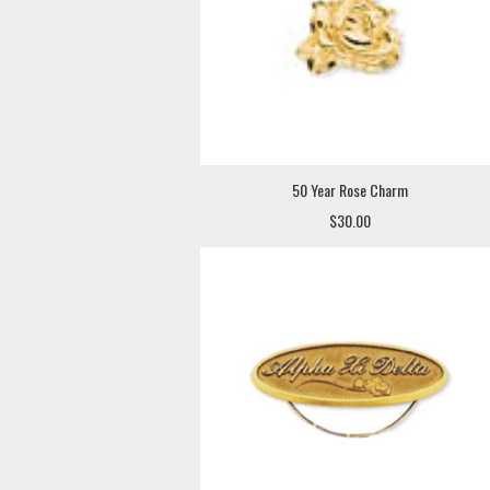
50 Year Rose Charm
$30.00