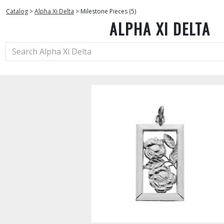
Catalog
>
Alpha Xi Delta
>
Milestone Pieces (5)
ALPHA XI DELTA