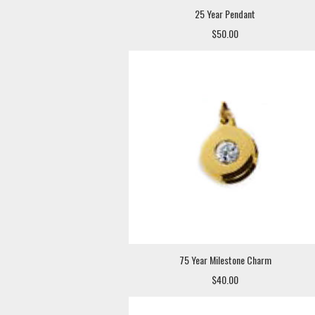
25 Year Pendant
$50.00
75 Year Milestone Charm
$40.00