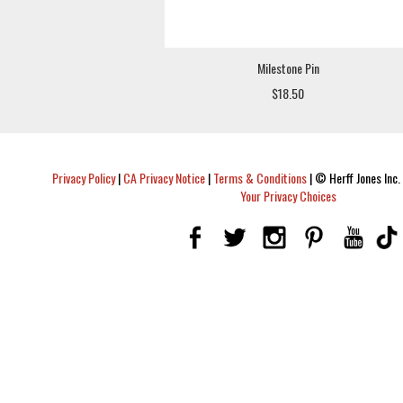
Milestone Pin
$18.50
Privacy Policy
|
CA Privacy Notice
|
Terms & Conditions
|
© Herff Jones Inc. 
Your Privacy Choices