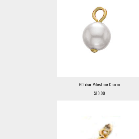
60 Year Milestone Charm
$18.00