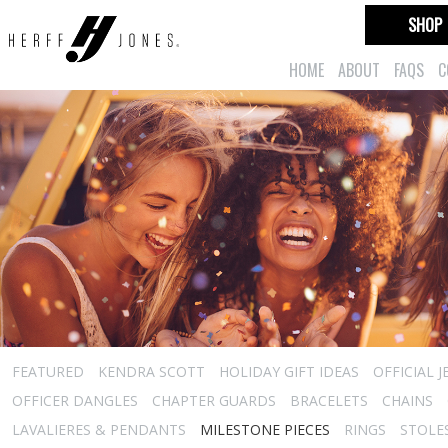
SHOP
HOME
ABOUT
FAQS
C
FEATURED
KENDRA SCOTT
HOLIDAY GIFT IDEAS
OFFICIAL 
OFFICER DANGLES
CHAPTER GUARDS
BRACELETS
CHAINS
LAVALIERES & PENDANTS
MILESTONE PIECES
RINGS
STOLE