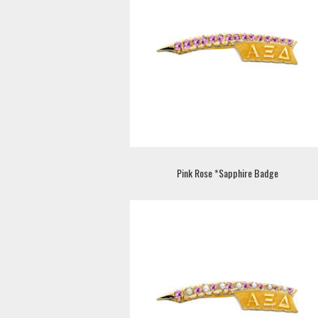
Pink Rose *Sapphire Badge