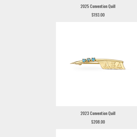
2025 Convention Quill
$193.00
2023 Convention Quill
$208.00