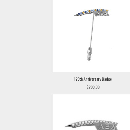
125th Anniversary Badge
$293.00