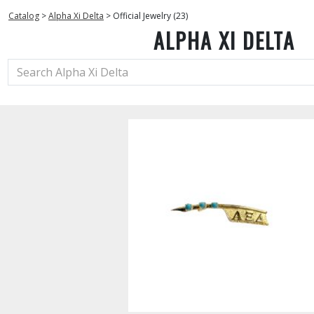
Catalog
>
Alpha Xi Delta
>
Official Jewelry (23)
ALPHA XI DELTA