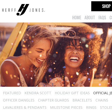
SHOP
HOME
ABOUT
FAQS
C
FEATURED
KENDRA SCOTT
HOLIDAY GIFT IDEAS
OFFICIAL 
OFFICER DANGLES
CHAPTER GUARDS
BRACELETS
CHAINS
LAVALIERES & PENDANTS
MILESTONE PIECES
RINGS
STOLE