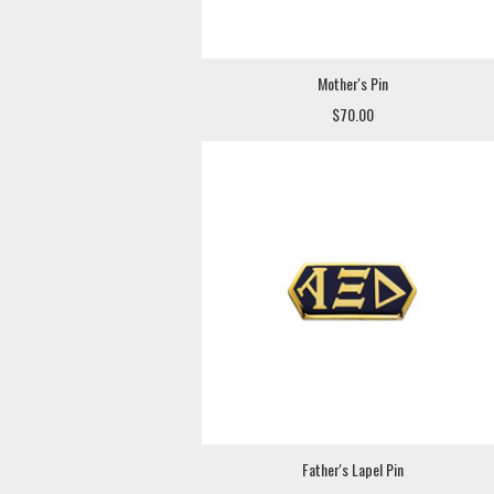
Mother's Pin
$70.00
Father's Lapel Pin