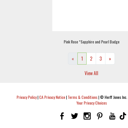
Pink Rose *Sapphire and Pearl Badge
«
1
2
3
»
View All
Privacy Policy
|
CA Privacy Notice
|
Terms & Conditions
|
© Herff Jones Inc. 
Your Privacy Choices