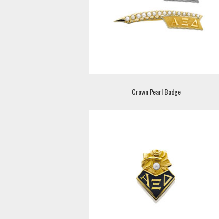
Crown Pearl Badge