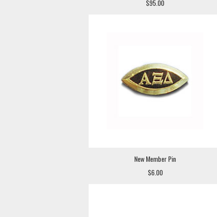
$95.00
New Member Pin
$6.00