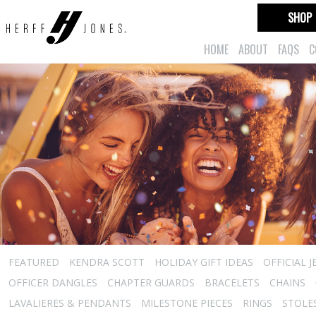
SHOP
HOME
ABOUT
FAQS
C
FEATURED
KENDRA SCOTT
HOLIDAY GIFT IDEAS
OFFICIAL 
OFFICER DANGLES
CHAPTER GUARDS
BRACELETS
CHAINS
LAVALIERES & PENDANTS
MILESTONE PIECES
RINGS
STOLE