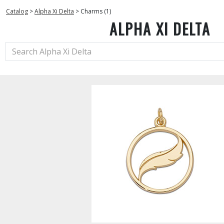
Catalog
>
Alpha Xi Delta
>
Charms (1)
ALPHA XI DELTA