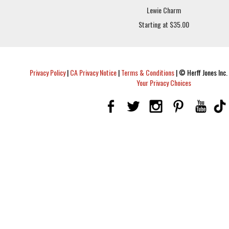
Lewie Charm
Starting at $35.00
Privacy Policy
|
CA Privacy Notice
|
Terms & Conditions
|
© Herff Jones Inc. 
Your Privacy Choices