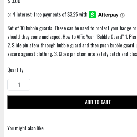
$13.00
Set of 10 bubble guards. These can be used to protect your badge or
should they come unclasped. How to Affix Your “Bubble Guard” 1. Pie
2. Slide pin stem through bubble guard and then push bubble guard up
secure against clothing. 3. Close pin stem into safety catch and clas
Quantity
ADD TO CART
You might also like: