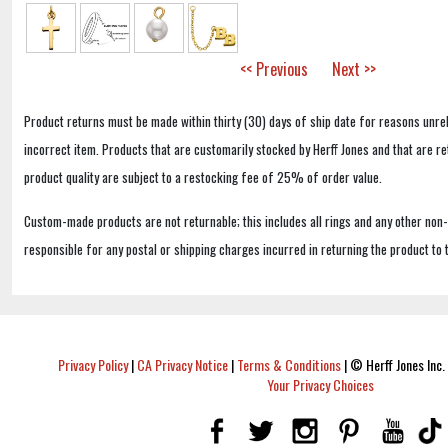
<< Previous
Next >>
Product returns must be made within thirty (30) days of ship date for reasons unrel
incorrect item. Products that are customarily stocked by Herff Jones and that are r
product quality are subject to a restocking fee of 25% of order value.
Custom-made products are not returnable; this includes all rings and any other non
responsible for any postal or shipping charges incurred in returning the product to 
Privacy Policy
|
CA Privacy Notice
|
Terms & Conditions
|
© Herff Jones Inc. 
Your Privacy Choices