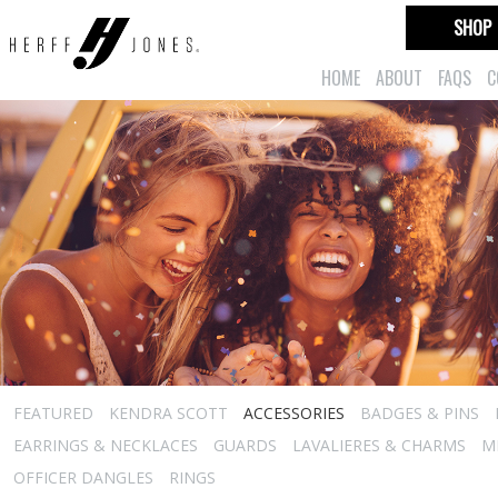
SHOP
HOME
ABOUT
FAQS
C
FEATURED
KENDRA SCOTT
ACCESSORIES
BADGES & PINS
EARRINGS & NECKLACES
GUARDS
LAVALIERES & CHARMS
M
OFFICER DANGLES
RINGS