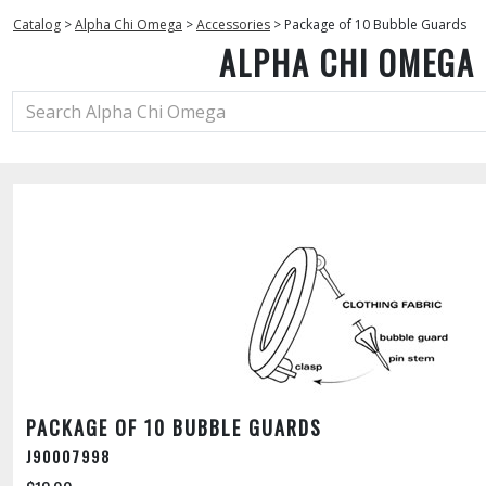
Catalog
>
Alpha Chi Omega
>
Accessories
>
Package of 10 Bubble Guards
ALPHA CHI OMEGA
PACKAGE OF 10 BUBBLE GUARDS
J90007998