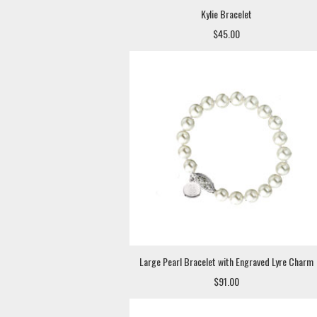
Kylie Bracelet
$45.00
Large Pearl Bracelet with Engraved Lyre Charm
$91.00