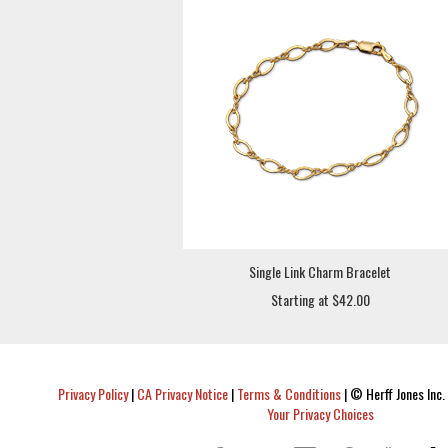
Single Link Charm Bracelet
Starting at $42.00
Privacy Policy
|
CA Privacy Notice
|
Terms & Conditions
|
© Herff Jones Inc. 
Your Privacy Choices