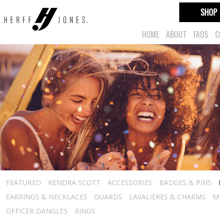
SHOP
HOME
ABOUT
FAQS
C
FEATURED
KENDRA SCOTT
ACCESSORIES
BADGES & PINS
EARRINGS & NECKLACES
GUARDS
LAVALIERES & CHARMS
M
OFFICER DANGLES
RINGS