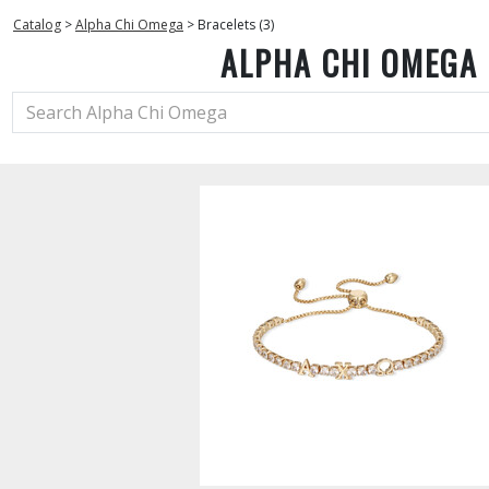
Catalog
>
Alpha Chi Omega
>
Bracelets (3)
ALPHA CHI OMEGA