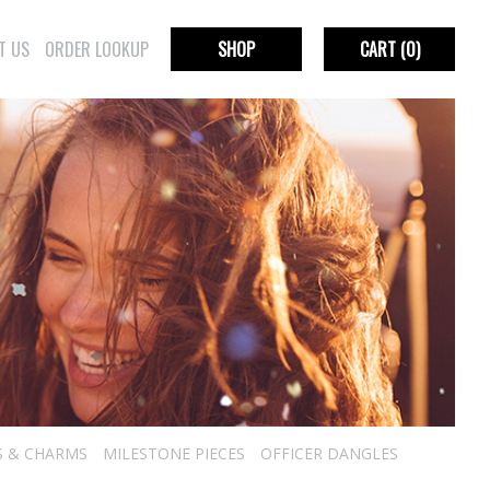
T US
ORDER LOOKUP
SHOP
CART
(0)
S & CHARMS
MILESTONE PIECES
OFFICER DANGLES