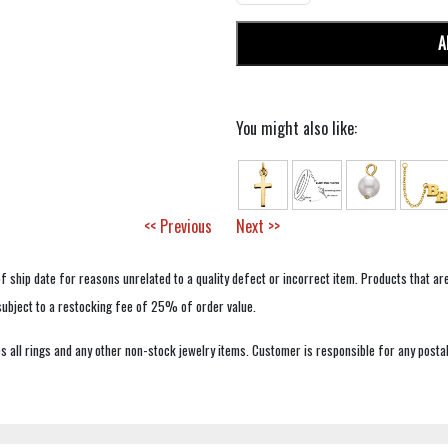
A
You might also like:
<< Previous
Next >>
f ship date for reasons unrelated to a quality defect or incorrect item. Products that ar
 subject to a restocking fee of 25% of order value.
 all rings and any other non-stock jewelry items. Customer is responsible for any postal