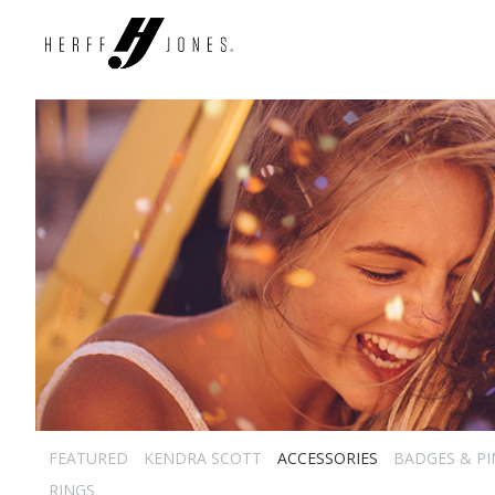
FEATURED
KENDRA SCOTT
ACCESSORIES
BADGES & PI
RINGS