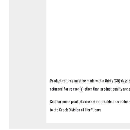
Product returns must be made within thirty (30) days o
returned for reason(s) other than product quality are
Custom-made products are not returnable; this includes
to the Greek Division of Herff Jones