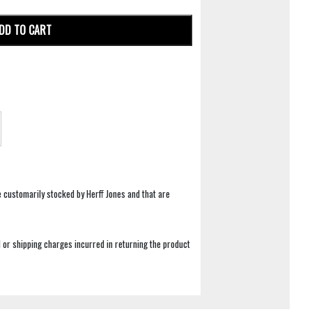
DD TO CART
e customarily stocked by Herff Jones and that are
 or shipping charges incurred in returning the product