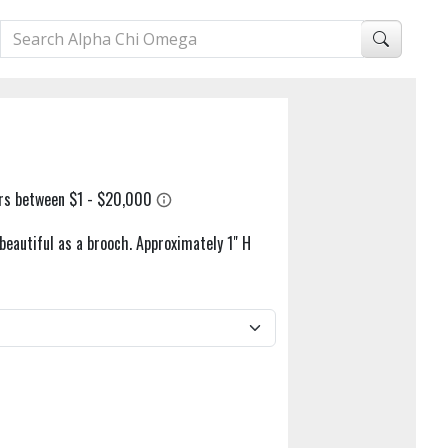
beautiful as a brooch. Approximately 1" H