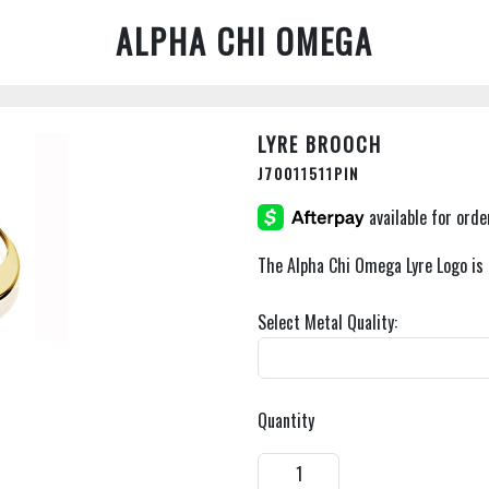
ALPHA CHI OMEGA
LYRE BROOCH
J70011511PIN
The Alpha Chi Omega Lyre Logo is 
Select Metal Quality:
Quantity