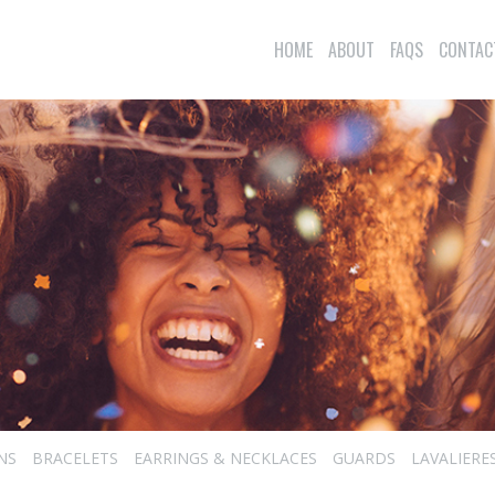
HOME
ABOUT
FAQS
CONTAC
NS
BRACELETS
EARRINGS & NECKLACES
GUARDS
LAVALIERE