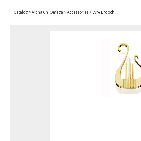
Catalog
>
Alpha Chi Omega
>
Accessories
>
Lyre Brooch