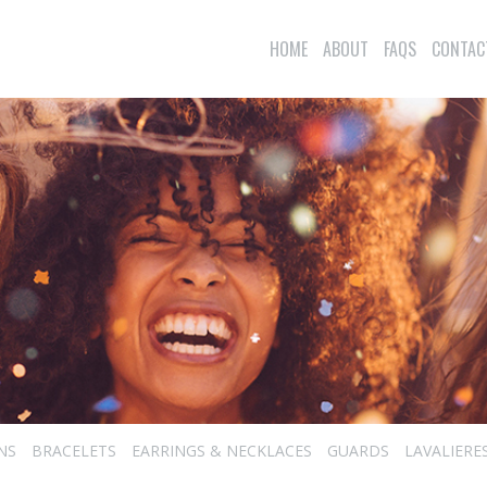
HOME
ABOUT
FAQS
CONTAC
NS
BRACELETS
EARRINGS & NECKLACES
GUARDS
LAVALIERE