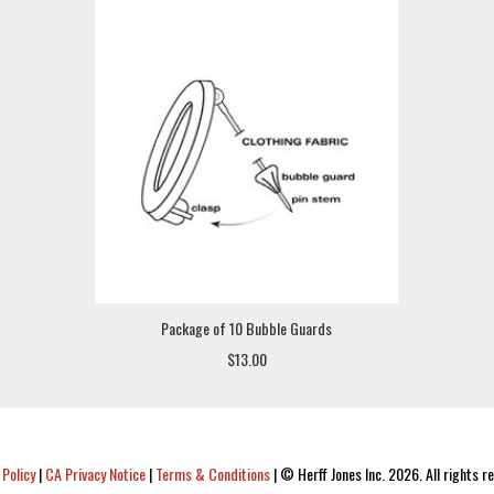
Package of 10 Bubble Guards
$13.00
 Policy
|
CA Privacy Notice
|
Terms & Conditions
|
© Herff Jones Inc. 2026. All rights r