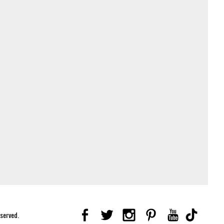
eserved.