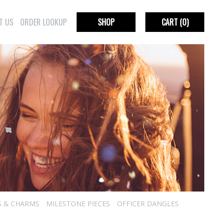
T US
ORDER LOOKUP
SHOP
CART
(0)
S & CHARMS
MILESTONE PIECES
OFFICER DANGLES