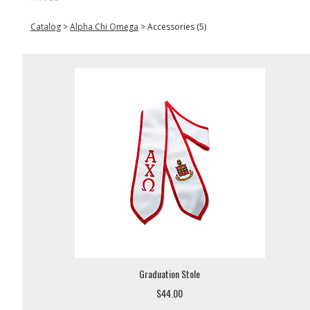
Catalog
>
Alpha Chi Omega
>
Accessories (5)
Graduation Stole
$44.00