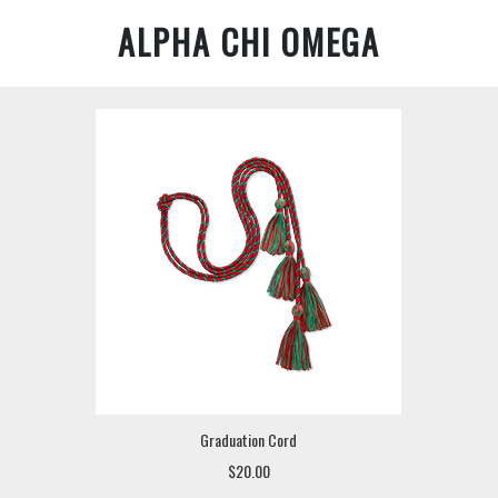
ALPHA CHI OMEGA
Graduation Cord
$20.00