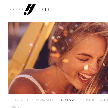
FEATURED
KENDRA SCOTT
ACCESSORIES
BADGES & PI
RINGS