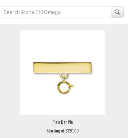
Plain Bar Pin
Starting at $120.00