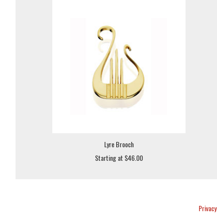
Lyre Brooch
Starting at $46.00
Privacy