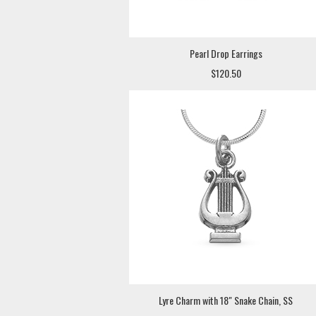
Pearl Drop Earrings
$120.50
Lyre Charm with 18" Snake Chain, SS