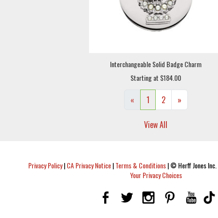
Interchangeable Solid Badge Charm
Starting at $184.00
«
1
2
»
View All
Privacy Policy
|
CA Privacy Notice
|
Terms & Conditions
|
© Herff Jones Inc. 
Your Privacy Choices