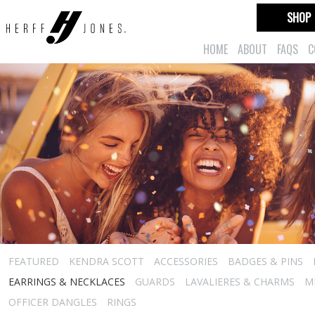
SHOP
HOME
ABOUT
FAQS
C
FEATURED
KENDRA SCOTT
ACCESSORIES
BADGES & PINS
EARRINGS & NECKLACES
GUARDS
LAVALIERES & CHARMS
M
OFFICER DANGLES
RINGS