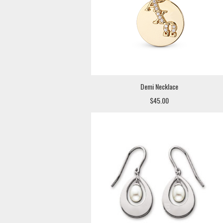
Demi Necklace
$45.00