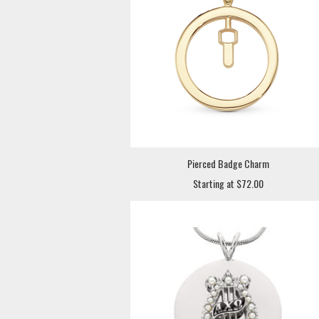
Pierced Badge Charm
Starting at $72.00