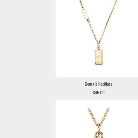
Georgia Necklace
$45.00