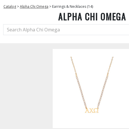
Catalog
>
Alpha Chi Omega
>
Earrings & Necklaces (14)
ALPHA CHI OMEGA