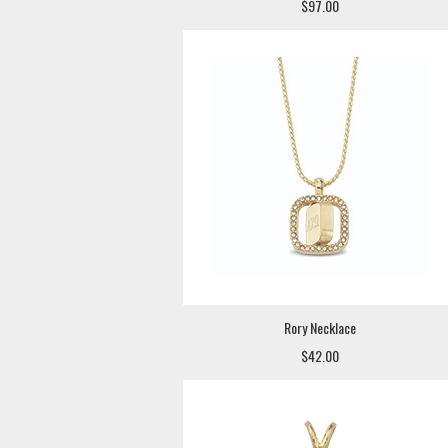
$97.00
Rory Necklace
$42.00