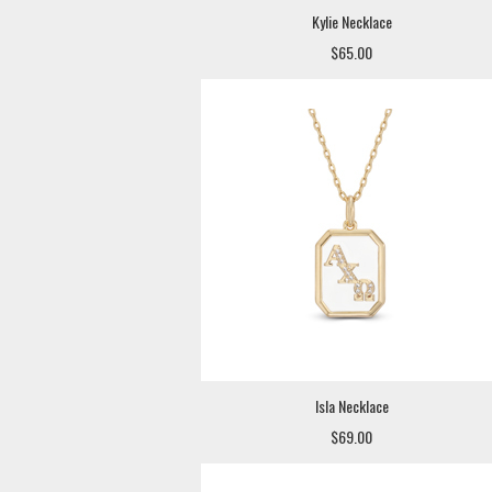
Kylie Necklace
$65.00
Isla Necklace
$69.00