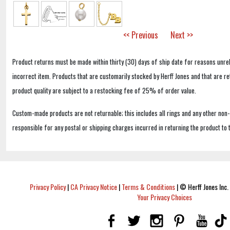
<< Previous
Next >>
Product returns must be made within thirty (30) days of ship date for reasons unrel
incorrect item. Products that are customarily stocked by Herff Jones and that are r
product quality are subject to a restocking fee of 25% of order value.
Custom-made products are not returnable; this includes all rings and any other non
responsible for any postal or shipping charges incurred in returning the product to 
Privacy Policy
|
CA Privacy Notice
|
Terms & Conditions
|
© Herff Jones Inc. 
Your Privacy Choices