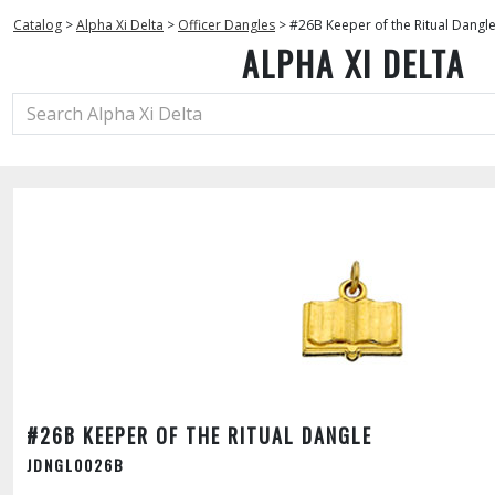
Catalog
>
Alpha Xi Delta
>
Officer Dangles
>
#26B Keeper of the Ritual Dangl
ALPHA XI DELTA
#26B KEEPER OF THE RITUAL DANGLE
JDNGL0026B