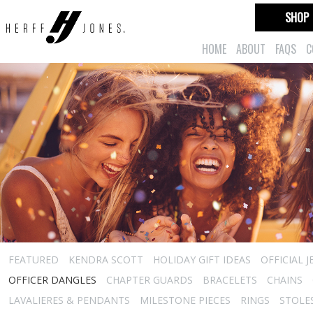
SHOP
HOME
ABOUT
FAQS
C
FEATURED
KENDRA SCOTT
HOLIDAY GIFT IDEAS
OFFICIAL 
OFFICER DANGLES
CHAPTER GUARDS
BRACELETS
CHAINS
LAVALIERES & PENDANTS
MILESTONE PIECES
RINGS
STOLE