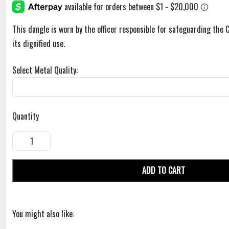
This dangle is worn by the officer responsible for safeguarding the 
its dignified use.
Select Metal Quality:
Quantity
ADD TO CART
You might also like: