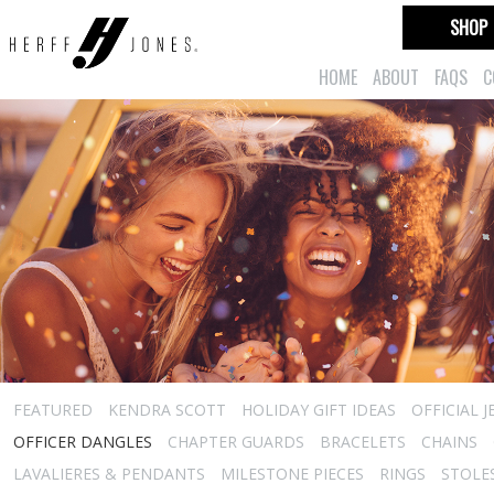
SHOP
HOME
ABOUT
FAQS
C
FEATURED
KENDRA SCOTT
HOLIDAY GIFT IDEAS
OFFICIAL 
OFFICER DANGLES
CHAPTER GUARDS
BRACELETS
CHAINS
LAVALIERES & PENDANTS
MILESTONE PIECES
RINGS
STOLE