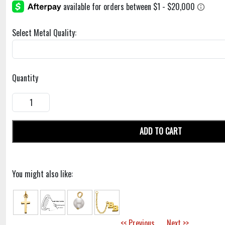
Select Metal Quality:
Quantity
ADD TO CART
You might also like:
<< Previous
Next >>