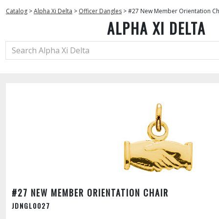
Catalog
>
Alpha Xi Delta
>
Officer Dangles
>
#27 New Member Orientation Ch
ALPHA XI DELTA
#27 NEW MEMBER ORIENTATION CHAIR
JDNGL0027