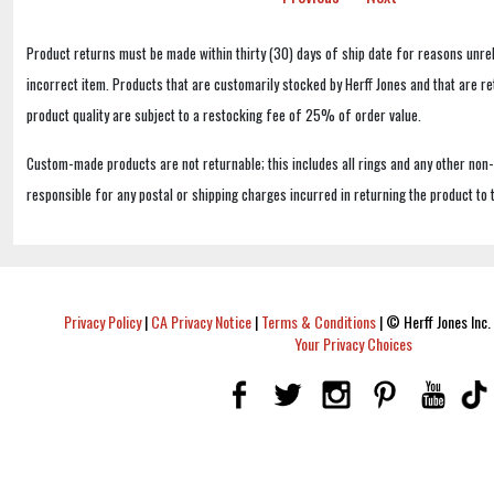
Product returns must be made within thirty (30) days of ship date for reasons unrel
incorrect item. Products that are customarily stocked by Herff Jones and that are r
product quality are subject to a restocking fee of 25% of order value.
Custom-made products are not returnable; this includes all rings and any other non
responsible for any postal or shipping charges incurred in returning the product to 
Privacy Policy
|
CA Privacy Notice
|
Terms & Conditions
|
© Herff Jones Inc. 
Your Privacy Choices