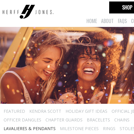
SHOP
HOME
ABOUT
FAQS
C
FEATURED
KENDRA SCOTT
HOLIDAY GIFT IDEAS
OFFICIAL 
OFFICER DANGLES
CHAPTER GUARDS
BRACELETS
CHAINS
LAVALIERES & PENDANTS
MILESTONE PIECES
RINGS
STOLE