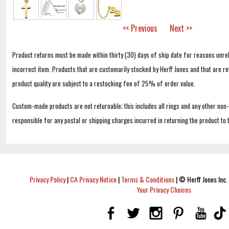
<< Previous
Next >>
Product returns must be made within thirty (30) days of ship date for reasons unrel
incorrect item. Products that are customarily stocked by Herff Jones and that are r
product quality are subject to a restocking fee of 25% of order value.
Custom-made products are not returnable; this includes all rings and any other non
responsible for any postal or shipping charges incurred in returning the product to 
Privacy Policy
|
CA Privacy Notice
|
Terms & Conditions
|
© Herff Jones Inc. 
Your Privacy Choices