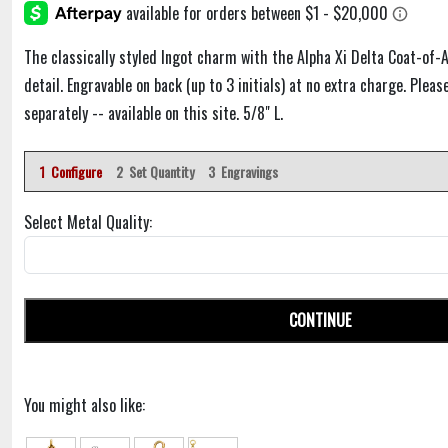
The classically styled Ingot charm with the Alpha Xi Delta Coat-of-
detail. Engravable on back (up to 3 initials) at no extra charge. Plea
separately -- available on this site. 5/8" L.
1 Configure
2 Set Quantity
3 Engravings
Select Metal Quality:
CONTINUE
You might also like: