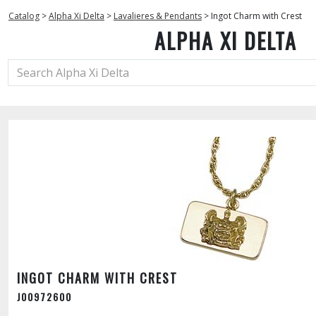
Catalog
>
Alpha Xi Delta
>
Lavalieres & Pendants
>
Ingot Charm with Crest
ALPHA XI DELTA
INGOT CHARM WITH CREST
J00972600