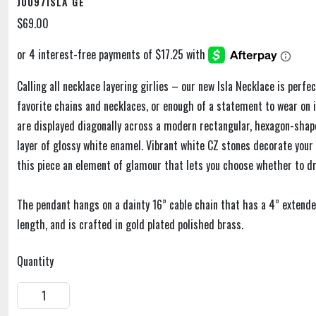
J0097ISLA GE
$69.00
Calling all necklace layering girlies – our new Isla Necklace is perfe
favorite chains and necklaces, or enough of a statement to wear on i
are displayed diagonally across a modern rectangular, hexagon-shap
layer of glossy white enamel. Vibrant white CZ stones decorate your s
this piece an element of glamour that lets you choose whether to dr
The pendant hangs on a dainty 16” cable chain that has a 4” extende
length, and is crafted in gold plated polished brass.
Quantity