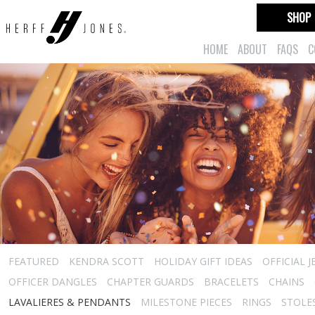
SHOP
HOME
ABOUT
FAQS
C
FEATURED
KENDRA SCOTT
HOLIDAY GIFT IDEAS
OFFICIAL 
OFFICER DANGLES
CHAPTER GUARDS
BRACELETS
CHAINS
LAVALIERES & PENDANTS
MILESTONE PIECES
RINGS
STOLE