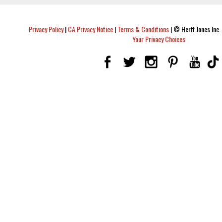
Privacy Policy
|
CA Privacy Notice
|
Terms & Conditions
|
© Herff Jones Inc. 
Your Privacy Choices