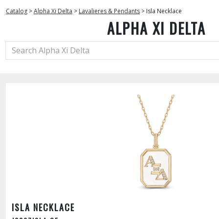
Catalog
>
Alpha Xi Delta
>
Lavalieres & Pendants
>
Isla Necklace
ALPHA XI DELTA
ISLA NECKLACE