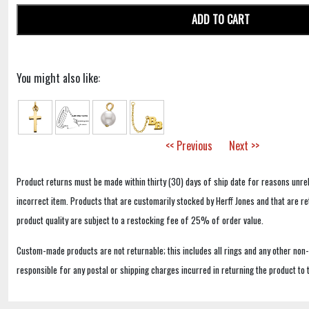
ADD TO CART
You might also like:
<< Previous
Next >>
Product returns must be made within thirty (30) days of ship date for reasons unrel
incorrect item. Products that are customarily stocked by Herff Jones and that are r
product quality are subject to a restocking fee of 25% of order value.
Custom-made products are not returnable; this includes all rings and any other non
responsible for any postal or shipping charges incurred in returning the product to 