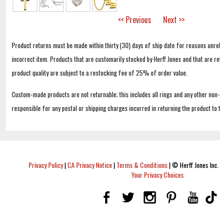
<< Previous
Next >>
Product returns must be made within thirty (30) days of ship date for reasons unrel
incorrect item. Products that are customarily stocked by Herff Jones and that are r
product quality are subject to a restocking fee of 25% of order value.
Custom-made products are not returnable; this includes all rings and any other non
responsible for any postal or shipping charges incurred in returning the product to 
Privacy Policy
|
CA Privacy Notice
|
Terms & Conditions
|
© Herff Jones Inc. 
Your Privacy Choices