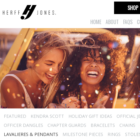
SHOP
HOME
ABOUT
FAQS
C
FEATURED
KENDRA SCOTT
HOLIDAY GIFT IDEAS
OFFICIAL 
OFFICER DANGLES
CHAPTER GUARDS
BRACELETS
CHAINS
LAVALIERES & PENDANTS
MILESTONE PIECES
RINGS
STOLE