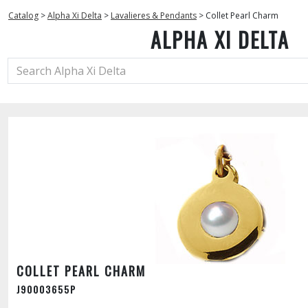
Catalog
>
Alpha Xi Delta
>
Lavalieres & Pendants
>
Collet Pearl Charm
ALPHA XI DELTA
COLLET PEARL CHARM
J90003655P