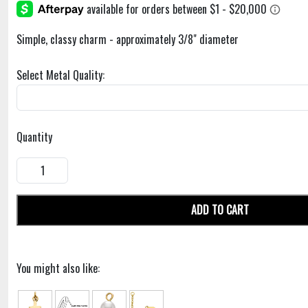
Simple, classy charm - approximately 3/8" diameter
Select Metal Quality:
Quantity
ADD TO CART
You might also like: