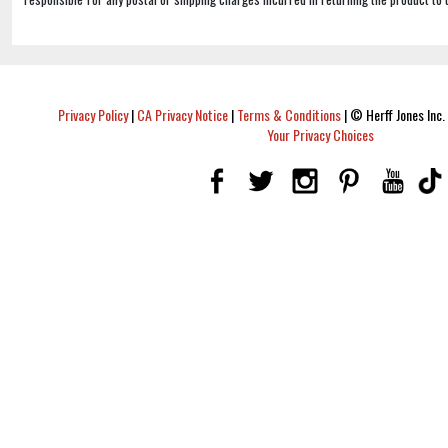
Privacy Policy
|
CA Privacy Notice
|
Terms & Conditions
|
© Herff Jones Inc. 
Your Privacy Choices