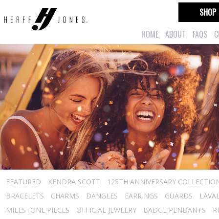
SHOP
HOME
ABOUT
FAQS
C
FEATURED
KENDRA SCOTT
125TH ANNIVERSARY COLLECTIO
BRACELETS
CHARMS
DANGLES
EARRINGS
GUARDS
LAVA
MILESTONE PIECES
OFFICIAL JEWELRY
BADGE PENDANTS
R