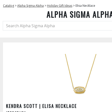
Catalog
>
Alpha Sigma Alpha
>
Holiday Gift Ideas
>
Elisa Necklace
ALPHA SIGMA ALPH
KENDRA SCOTT | ELISA NECKLACE