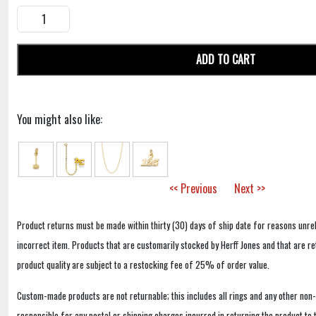
ADD TO CART
You might also like:
<< Previous
Next >>
Product returns must be made within thirty (30) days of ship date for reasons unrel
incorrect item. Products that are customarily stocked by Herff Jones and that are r
product quality are subject to a restocking fee of 25% of order value.
Custom-made products are not returnable; this includes all rings and any other non
responsible for any postal or shipping charges incurred in returning the product to 