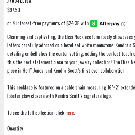
J7004ELISA
$97.50
Charming and captivating, the Elisa Necklace luminously showcases 
letters carefully adorned on a bezel set white moonstone. Kendra’s S
detailing embellishes the center setting, adding the perfect touch 
this the next statement piece to your jewelry collection! The Elisa N
piece in Herff Jones’ and Kendra Scott’s first ever collaboration.
This necklace is featured on a cable chain measuring 16"+2" extend
lobster claw closure with Kendra Scott’s signature logo.
To see the full collection, click
here
.
Quantity