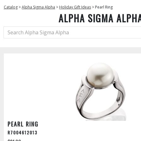
Catalog
>
Alpha Sigma Alpha
>
Holiday Gift Ideas
>
Pearl Ring
ALPHA SIGMA ALPH
PEARL RING
R7004612013