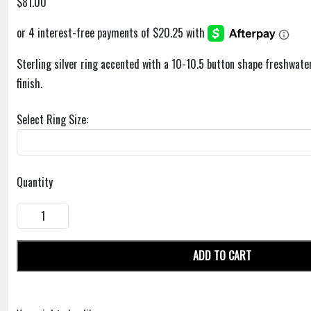
$81.00
Sterling silver ring accented with a 10-10.5 button shape freshwater
finish.
Select Ring Size:
Quantity
ADD TO CART