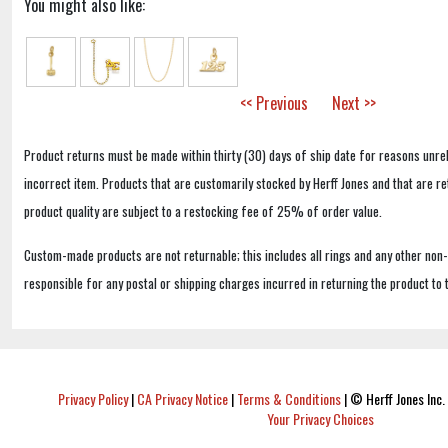
You might also like:
<< Previous
Next >>
Product returns must be made within thirty (30) days of ship date for reasons unrel
incorrect item. Products that are customarily stocked by Herff Jones and that are r
product quality are subject to a restocking fee of 25% of order value.
Custom-made products are not returnable; this includes all rings and any other non
responsible for any postal or shipping charges incurred in returning the product to 
Privacy Policy
|
CA Privacy Notice
|
Terms & Conditions
|
© Herff Jones Inc. 
Your Privacy Choices