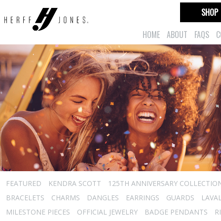
SHOP
HOME
ABOUT
FAQS
C
FEATURED
KENDRA SCOTT
125TH ANNIVERSARY COLLECTIO
BRACELETS
CHARMS
DANGLES
EARRINGS
GUARDS
LAVA
MILESTONE PIECES
OFFICIAL JEWELRY
BADGE PENDANTS
R