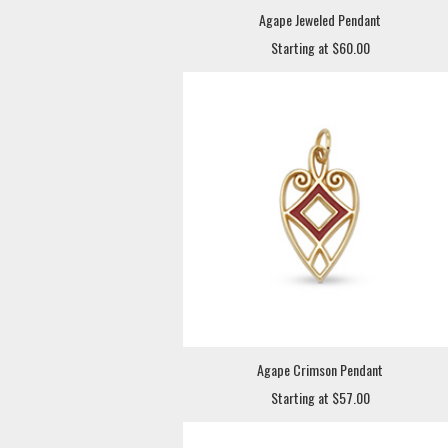
Agape Jeweled Pendant
Starting at $60.00
Agape Crimson Pendant
Starting at $57.00