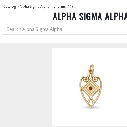
Catalog
>
Alpha Sigma Alpha
>
Charms (11)
ALPHA SIGMA ALPH