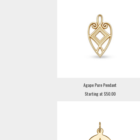
Agape Pure Pendant
Starting at $50.00