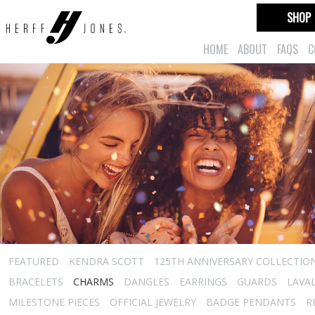
SHOP
HOME
ABOUT
FAQS
C
FEATURED
KENDRA SCOTT
125TH ANNIVERSARY COLLECTIO
BRACELETS
CHARMS
DANGLES
EARRINGS
GUARDS
LAVA
MILESTONE PIECES
OFFICIAL JEWELRY
BADGE PENDANTS
R