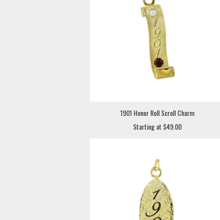
1901 Honor Roll Scroll Charm
Starting at $49.00