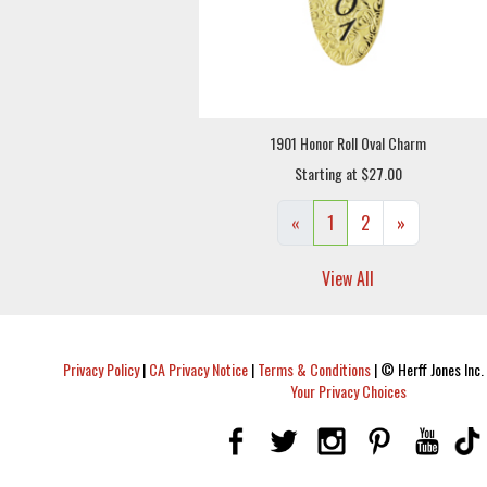
1901 Honor Roll Oval Charm
Starting at $27.00
«
1
2
»
View All
Privacy Policy
|
CA Privacy Notice
|
Terms & Conditions
|
© Herff Jones Inc. 
Your Privacy Choices