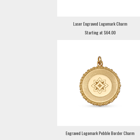
Laser Engraved Logomark Charm
Starting at $64.00
Engraved Logomark Pebble Border Charm