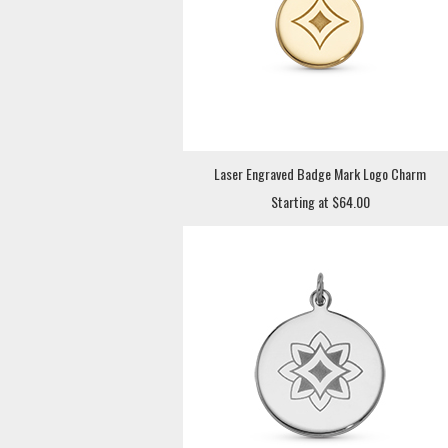
Laser Engraved Badge Mark Logo Charm
Starting at $64.00