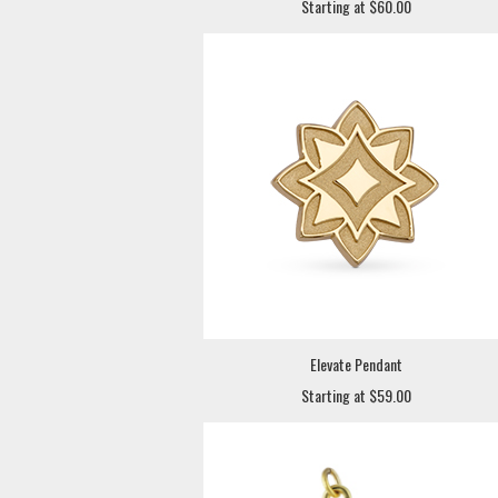
Starting at $60.00
Elevate Pendant
Starting at $59.00