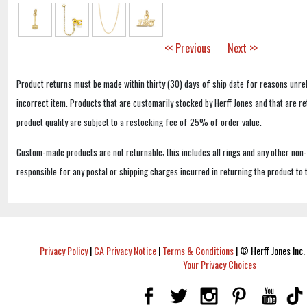
<< Previous
Next >>
Product returns must be made within thirty (30) days of ship date for reasons unrel
incorrect item. Products that are customarily stocked by Herff Jones and that are r
product quality are subject to a restocking fee of 25% of order value.
Custom-made products are not returnable; this includes all rings and any other non
responsible for any postal or shipping charges incurred in returning the product to 
Privacy Policy
|
CA Privacy Notice
|
Terms & Conditions
|
© Herff Jones Inc. 
Your Privacy Choices