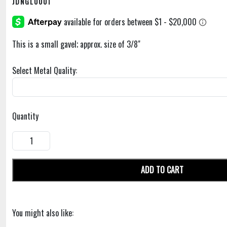
JDNGL0001
This is a small gavel; approx. size of 3/8"
Select Metal Quality:
Quantity
ADD TO CART
You might also like: