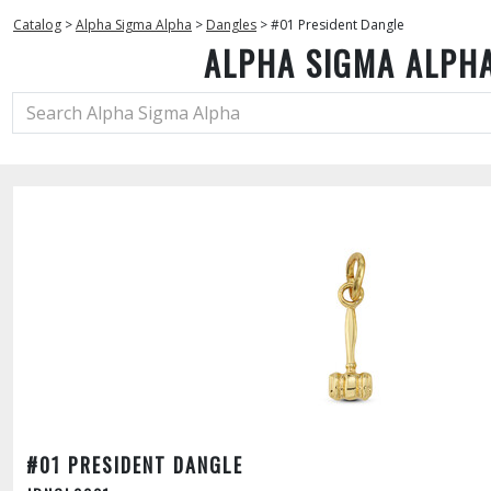
Catalog
>
Alpha Sigma Alpha
>
Dangles
>
#01 President Dangle
ALPHA SIGMA ALPH
#01 PRESIDENT DANGLE