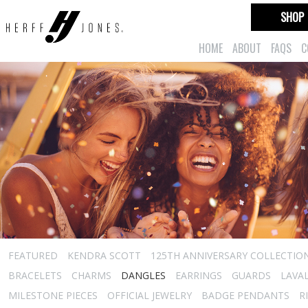
SHOP
HOME
ABOUT
FAQS
C
FEATURED
KENDRA SCOTT
125TH ANNIVERSARY COLLECTIO
BRACELETS
CHARMS
DANGLES
EARRINGS
GUARDS
LAVA
MILESTONE PIECES
OFFICIAL JEWELRY
BADGE PENDANTS
R