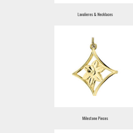
Lavalieres & Necklaces
Milestone Pieces