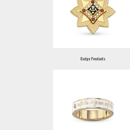
Badge Pendants