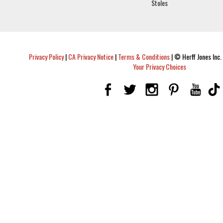
Stoles
Privacy Policy
|
CA Privacy Notice
|
Terms & Conditions
|
© Herff Jones Inc. 
Your Privacy Choices