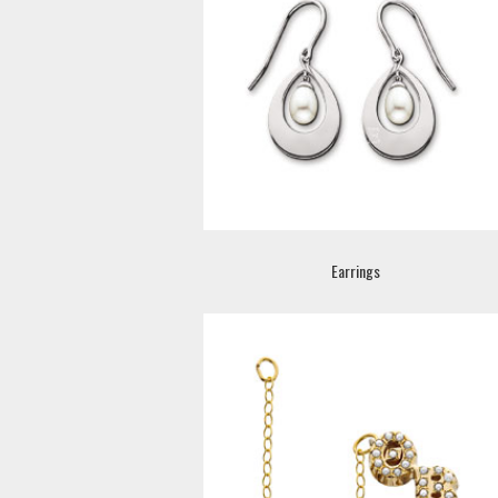
Earrings