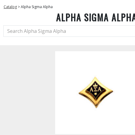
Catalog
>
Alpha Sigma Alpha
ALPHA SIGMA ALPH