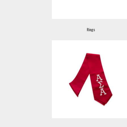
Rings