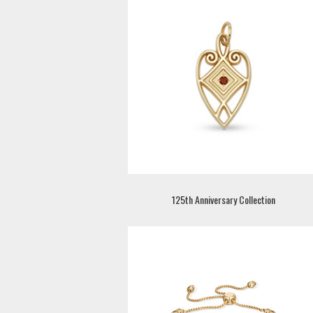
125th Anniversary Collection