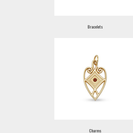
Bracelets
Charms