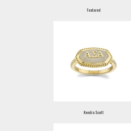
Featured
Kendra Scott