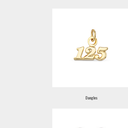
Dangles