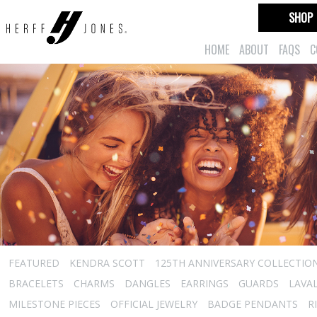
SHOP
HOME
ABOUT
FAQS
C
FEATURED
KENDRA SCOTT
125TH ANNIVERSARY COLLECTIO
BRACELETS
CHARMS
DANGLES
EARRINGS
GUARDS
LAVA
MILESTONE PIECES
OFFICIAL JEWELRY
BADGE PENDANTS
R