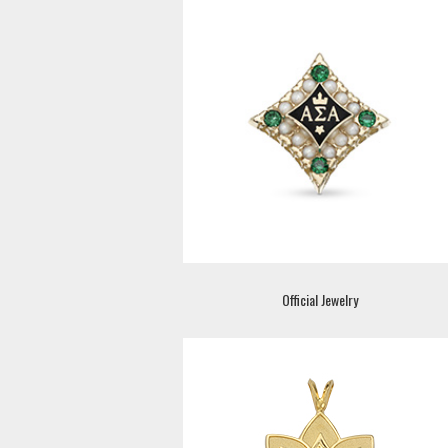
Official Jewelry