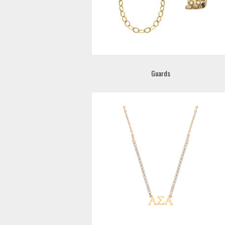
Guards