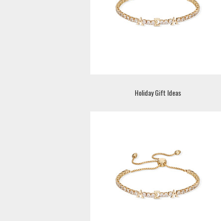
Holiday Gift Ideas