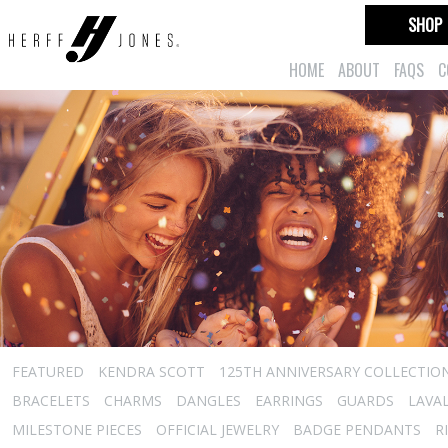
SHOP
HOME
ABOUT
FAQS
C
FEATURED
KENDRA SCOTT
125TH ANNIVERSARY COLLECTIO
BRACELETS
CHARMS
DANGLES
EARRINGS
GUARDS
LAVA
MILESTONE PIECES
OFFICIAL JEWELRY
BADGE PENDANTS
R