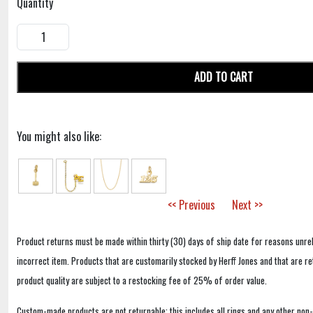
Quantity
ADD TO CART
You might also like:
<< Previous
Next >>
Product returns must be made within thirty (30) days of ship date for reasons unrel
incorrect item. Products that are customarily stocked by Herff Jones and that are r
product quality are subject to a restocking fee of 25% of order value.
Custom-made products are not returnable; this includes all rings and any other non