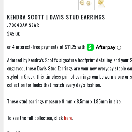
KENDRA SCOTT | DAVIS STUD EARRINGS
J7004DAVISEAR
$45.00
Adorned by Kendra’s Scott’s signature hoofprint detailing and your S
engraved, these Davis Stud Earrings are your new everyday staple ear
styled in Greek, this timeless pair of earrings can be worn alone or 
collection for looks that match every day’s fashion.
These stud earrings measure 9 mm x 8.5mm x 1.85mm in size.
To see the full collection, click
here
.