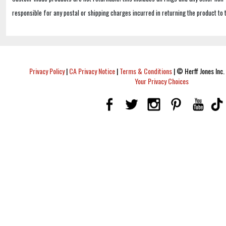
responsible for any postal or shipping charges incurred in returning the product to 
Privacy Policy
|
CA Privacy Notice
|
Terms & Conditions
|
© Herff Jones Inc. 
Your Privacy Choices