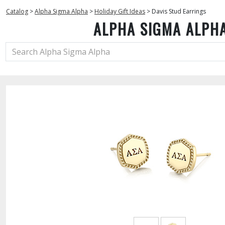
Catalog
>
Alpha Sigma Alpha
>
Holiday Gift Ideas
>
Davis Stud Earrings
ALPHA SIGMA ALPH