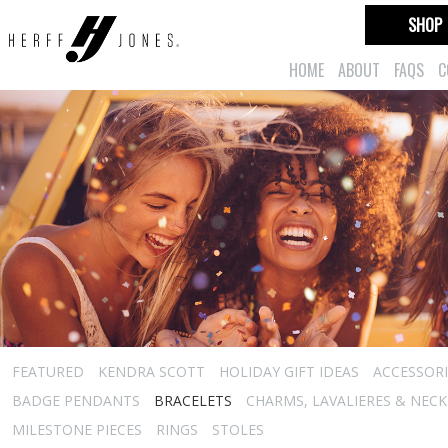
SHOP
HOME
ABOUT
FAQS
C
FEATURED
KENDRA SCOTT
HOLIDAY GIFT IDEAS
ACCESSORI
BADGE PENDANTS
BRACELETS
CHARMS, LAVALIERES & NEC
MILESTONE PIECES
RINGS
STOLES