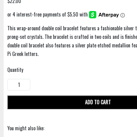
$22.00
This wrap-around double coil bracelet features a fashionable silver t
prong-set crystals. The bracelet is crafted in two coils and is finis
double coil bracelet also features a silver plate etched medallion f
Pi Greek letters.
Quantity
ADD TO CART
You might also like: