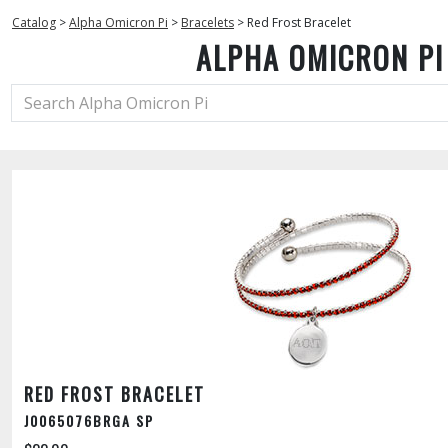
Catalog
>
Alpha Omicron Pi
>
Bracelets
>
Red Frost Bracelet
ALPHA OMICRON PI
RED FROST BRACELET
J0065076BRGA SP