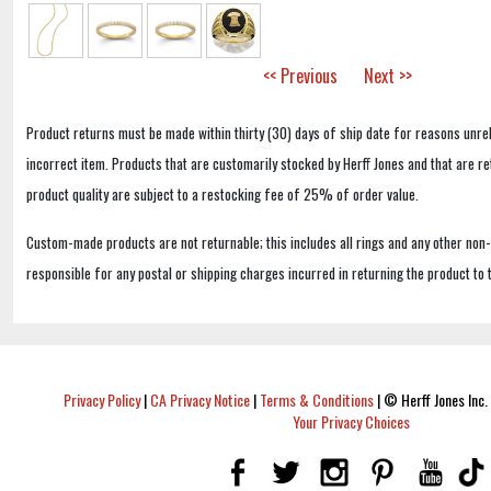
<< Previous
Next >>
Product returns must be made within thirty (30) days of ship date for reasons unrel
incorrect item. Products that are customarily stocked by Herff Jones and that are r
product quality are subject to a restocking fee of 25% of order value.
Custom-made products are not returnable; this includes all rings and any other non
responsible for any postal or shipping charges incurred in returning the product to 
Privacy Policy
|
CA Privacy Notice
|
Terms & Conditions
|
© Herff Jones Inc. 
Your Privacy Choices