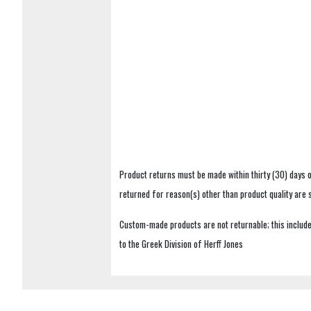
Product returns must be made within thirty (30) days o
returned for reason(s) other than product quality are
Custom-made products are not returnable; this includes
to the Greek Division of Herff Jones