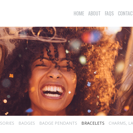
HOME
ABOUT
FAQS
CONTAC
SORIES
BADGES
BADGE PENDANTS
BRACELETS
CHARMS, LA