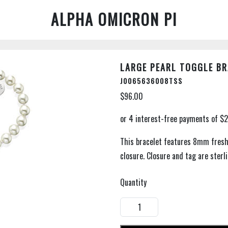
ALPHA OMICRON PI
LARGE PEARL TOGGLE BR
J0065636008TSS
$96.00
This bracelet features 8mm fresh
closure. Closure and tag are sterlin
Quantity