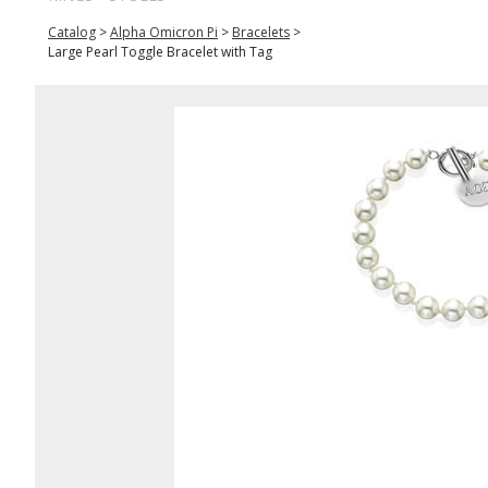
Catalog
>
Alpha Omicron Pi
>
Bracelets
>
Large Pearl Toggle Bracelet with Tag