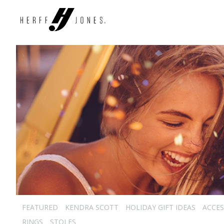
FEATURED
KENDRA SCOTT
HOLIDAY GIFT IDEAS
ACCES
RINGS
STOLES