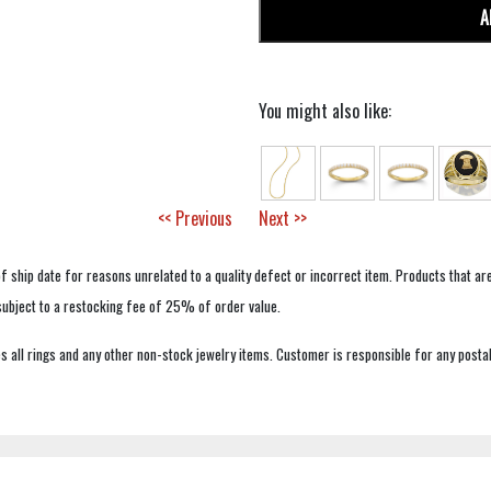
A
You might also like:
<< Previous
Next >>
f ship date for reasons unrelated to a quality defect or incorrect item. Products that ar
 subject to a restocking fee of 25% of order value.
 all rings and any other non-stock jewelry items. Customer is responsible for any postal