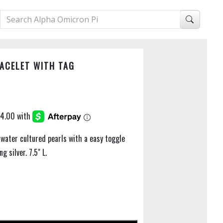
ACELET WITH TAG
water cultured pearls with a easy toggle
g silver. 7.5" L.