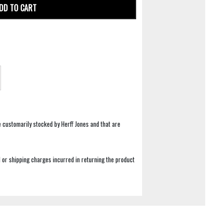
DD TO CART
e customarily stocked by Herff Jones and that are
 or shipping charges incurred in returning the product