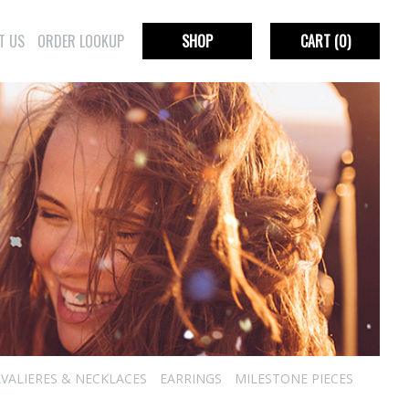
T US
ORDER LOOKUP
SHOP
CART
(0)
VALIERES & NECKLACES
EARRINGS
MILESTONE PIECES