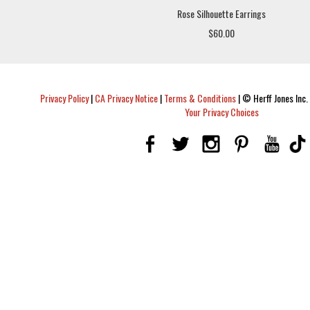
Rose Silhouette Earrings
$60.00
Privacy Policy
|
CA Privacy Notice
|
Terms & Conditions
|
© Herff Jones Inc. 
Your Privacy Choices