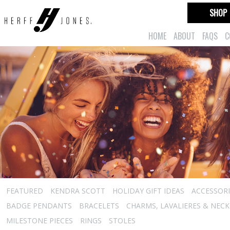
SHOP
HOME
ABOUT
FAQS
C
FEATURED
KENDRA SCOTT
HOLIDAY GIFT IDEAS
ACCESSORI
BADGE PENDANTS
BRACELETS
CHARMS, LAVALIERES & NEC
MILESTONE PIECES
RINGS
STOLES