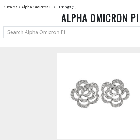
Catalog
>
Alpha Omicron Pi
>
Earrings (1)
ALPHA OMICRON PI